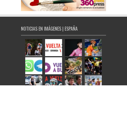
NOTICIAS EN IMÁGENES | ESPAÑA
NOTICIAS EN IMÁGENES | INTERNACIONAL