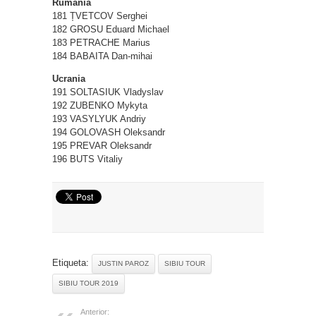
Rumanía
181 ȚVETCOV Serghei
182 GROSU Eduard Michael
183 PETRACHE Marius
184 BABAITA Dan-mihai
Ucrania
191 SOLTASIUK Vladyslav
192 ZUBENKO Mykyta
193 VASYLYUK Andriy
194 GOLOVASH Oleksandr
195 PREVAR Oleksandr
196 BUTS Vitaliy
Etiqueta:
JUSTIN PAROZ
SIBIU TOUR
SIBIU TOUR 2019
Anterior: