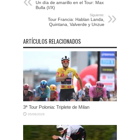
Un día de amarillo en el Tour: Max
Bulla (I/X)
Siguiente:
Tour Francia: Hablan Landa,
Quintana, Valverde y Unzue
ARTÍCULOS RELACIONADOS
3ª Tour Polonia: Triplete de Milan
05/08/2026