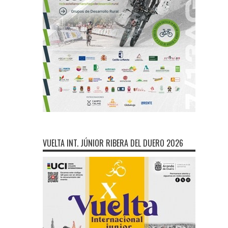
VUELTA INT. JÚNIOR RIBERA DEL DUERO 2026