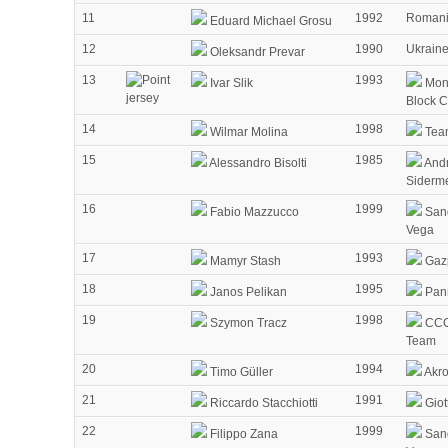
11
1992
Roman
Eduard Michael Grosu
12
1990
Ukrain
Oleksandr Prevar
13
1993
Ivar Slik
Mon
Block 
14
1998
Wilmar Molina
Tea
15
1985
Alessandro Bisolti
Andr
Siderm
16
1999
Fabio Mazzucco
Sang
Vega
17
1993
Mamyr Stash
Gaz
18
1995
Janos Pelikan
Pann
19
1998
Szymon Tracz
CCC
Team
20
1994
Timo Güller
Akr
21
1991
Riccardo Stacchiotti
Giot
22
1999
Filippo Zana
Sang