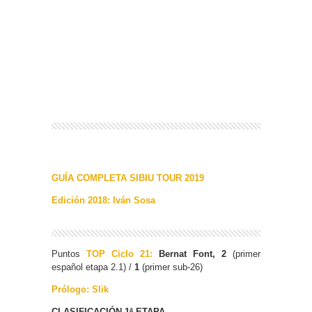
GUÍA COMPLETA SIBIU TOUR 2019
Edición 2018: Iván Sosa
Puntos
TOP Ciclo 21:
Bernat Font, 2
(primer
español etapa 2.1) /
1
(primer sub-26)
Prólogo: Slik
CLASIFICACIÓN 1ª ETAPA