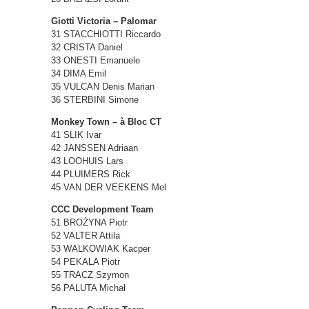
Giotti Victoria – Palomar
31 STACCHIOTTI Riccardo
32 CRISTA Daniel
33 ONESTI Emanuele
34 DIMA Emil
35 VULCAN Denis Marian
36 STERBINI Simone
Monkey Town – à Bloc CT
41 SLIK Ivar
42 JANSSEN Adriaan
43 LOOHUIS Lars
44 PLUIMERS Rick
45 VAN DER VEEKENS Mel
CCC Development Team
51 BROŻYNA Piotr
52 VALTER Attila
53 WALKOWIAK Kacper
54 PEKALA Piotr
55 TRACZ Szymon
56 PALUTA Michał