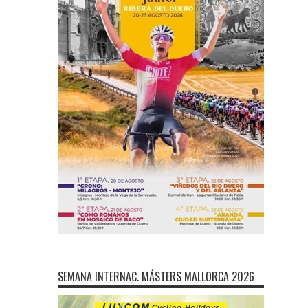
SEMANA INTERNAC. MÁSTERS MALLORCA 2026