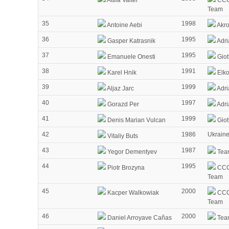
Attila Valter
CCC
Team
35
1998
Antoine Aebi
Akr
36
1995
Gasper Katrasnik
Adri
37
1995
Emanuele Onesti
Giot
38
1991
Karel Hnik
Elko
39
1999
Aljaz Jarc
Adri
40
1997
Gorazd Per
Adri
41
1999
Denis Marian Vulcan
Giot
42
1986
Ukrain
Vitaliy Buts
43
1987
Yegor Dementyev
Tea
44
1995
Piotr Brozyna
CCC
Team
45
2000
Kacper Walkowiak
CCC
Team
46
2000
Daniel Arroyave Cañas
Tea