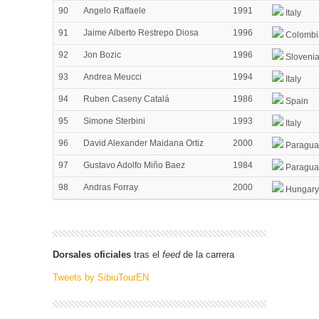
90
Angelo Raffaele
1991
Italy
91
Jaime Alberto Restrepo Diosa
1996
Colombi
92
Jon Bozic
1996
Sloveni
93
Andrea Meucci
1994
Italy
94
Ruben Caseny Catalá
1986
Spain
95
Simone Sterbini
1993
Italy
96
David Alexander Maidana Ortiz
2000
Paragua
97
Gustavo Adolfo Miño Baez
1984
Paragua
98
Andras Forray
2000
Hungary
Dorsales oficiales
tras el
feed
de la carrera
Tweets by SibiuTourEN