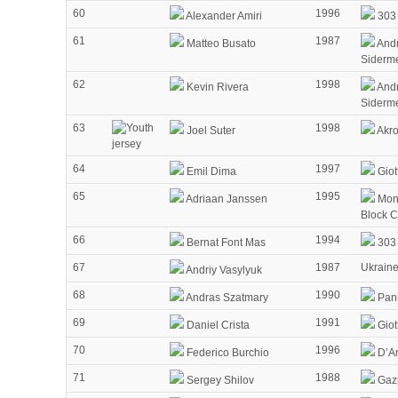
60
1996
Alexander Amiri
303 
61
1987
Matteo Busato
Andr
Siderm
62
1998
Kevin Rivera
Andr
Siderm
63
1998
Joel Suter
Akr
64
1997
Emil Dima
Giot
65
1995
Adriaan Janssen
Mon
Block 
66
1994
Bernat Font Mas
303 
67
1987
Ukrain
Andriy Vasylyuk
68
1990
Andras Szatmary
Pann
69
1991
Daniel Crista
Giot
70
1996
Federico Burchio
D’Am
71
1988
Sergey Shilov
Gaz