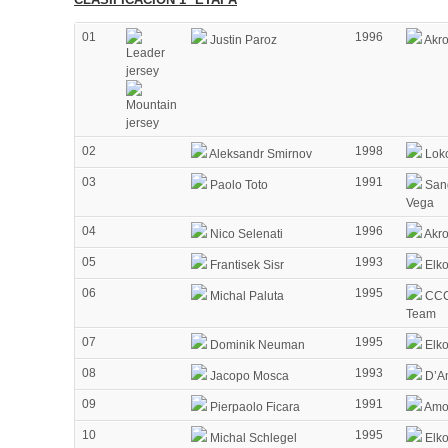
01
1996
Justin Paroz
Akr
02
1998
Aleksandr Smirnov
Lok
03
1991
Paolo Toto
Sang
Vega
04
1996
Nico Selenati
Akr
05
1993
Frantisek Sisr
Elko
06
1995
Michal Paluta
CCC
Team
07
1995
Dominik Neuman
Elko
08
1993
Jacopo Mosca
D’Am
09
1991
Pierpaolo Ficara
Amor
10
1995
Michal Schlegel
Elko