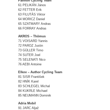
Pannon Cycling Team
61 PELIKÁN János
62 FETTER Erik
63 FILUTÁS Viktor
64 MORICZ Daniel
65 SZATMARY Andras
66 FORRAY Andras
AKROS – Thömus
71 VOISARD Yannis
72 PAROZ Justin
73 GÜLLER Timo
74 SUTER Joel
75 SELENATI Nico
76 AEBI Antoine
Elkov – Author Cycling Team
81 SISR František
82 HNÍK Karel
83 SCHLEGEL Michal
84 KUKRLE Michael
85 NEUMANN Dominik
Adria Mobil
91 JARC Aljaž