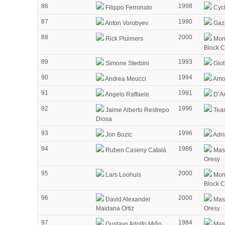
86
1998
Filippo Ferronato
Cycl
87
1990
Anton Vorobyev
Gaz
88
2000
Rick Pluimers
Mon
Block 
89
1993
Simone Sterbini
Giot
90
1994
Andrea Meucci
Amor
91
1991
Angelo Raffaele
D’Am
92
1996
Jaime Alberto Restrepo
Tea
Diosa
93
1996
Jon Bozic
Adri
94
1986
Ruben Caseny Catalá
Mass
Oresy
95
2000
Lars Loohuis
Mon
Block 
96
2000
David Alexander
Mass
Maidana Ortiz
Oresy
97
1984
Gustavo Adolfo Miño
Mass