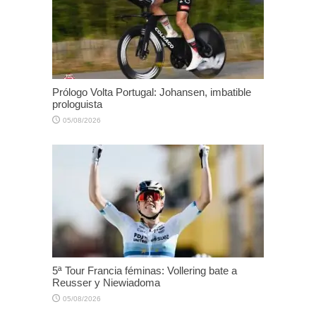
Prólogo Volta Portugal: Johansen, imbatible
prologuista
05/08/2026
5ª Tour Francia féminas: Vollering bate a
Reusser y Niewiadoma
05/08/2026