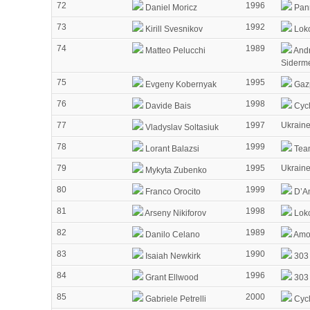
72
1996
Daniel Moricz
Pann
73
1992
Kirill Svesnikov
Lok
74
1989
Matteo Pelucchi
Andr
Siderm
75
1995
Evgeny Kobernyak
Gaz
76
1998
Davide Bais
Cycl
77
1997
Ukrain
Vladyslav Soltasiuk
78
1999
Lorant Balazsi
Tea
79
1995
Ukrain
Mykyta Zubenko
80
1999
Franco Orocito
D’Am
81
1998
Arseny Nikiforov
Lok
82
1989
Danilo Celano
Amor
83
1990
Isaiah Newkirk
303 
84
1996
Grant Ellwood
303 
85
2000
Gabriele Petrelli
Cycl