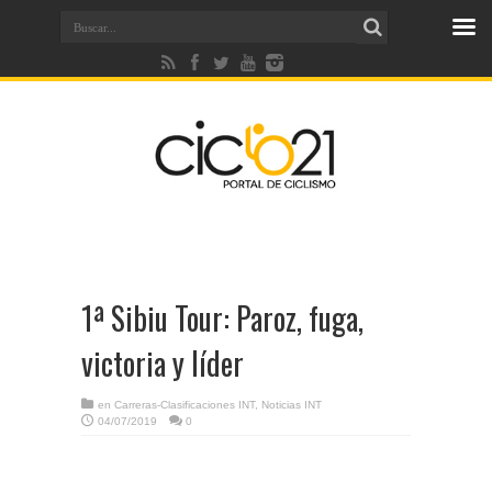
1ª Sibiu Tour: Paroz, fuga,
victoria y líder
en
Carreras-Clasificaciones INT
,
Noticias INT
04/07/2019
0