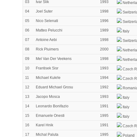
03
Ivar Slik
1993
Netherl
04
Joel Suter
1998
Switzerl
05
Nico Selenati
1996
Switzerl
06
Matteo Pelucchi
1989
Italy
07
Antoine Aebi
1998
Switzerl
08
Rick Pluimers
2000
Netherl
09
Mel Van Der Veekens
1998
Netherl
10
Frantisek Sisr
1993
Czech R
11
Michael Kukrle
1994
Czech R
12
Eduard Michael Grosu
1992
Romani
13
Jacopo Mosca
1993
Italy
14
Leonardo Bonifazio
1991
Italy
15
Emanuele Onesti
1995
Italy
16
Karel Hnik
1991
Czech R
17
Michal Paluta
1995
Poland