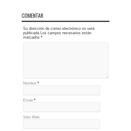
COMENTAR
Su dirección de correo electrónico no será
publicada.Los campos necesarios están
marcados
*
Nombre
*
Email
*
Sitio Web