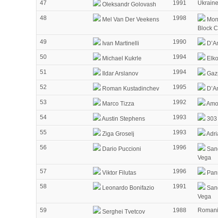
47
1991
Ukrain
Oleksandr Golovash
48
1998
Mel Van Der Veekens
Mon
Block 
49
1990
Ivan Martinelli
D’Am
50
1994
Michael Kukrle
Elko
51
1994
Ildar Arslanov
Gaz
52
1995
Roman Kustadinchev
D’Am
53
1992
Marco Tizza
Amor
54
1993
Austin Stephens
303 
55
1993
Ziga Groselj
Adri
56
1996
Dario Puccioni
Sang
Vega
57
1996
Viktor Filutas
Pann
58
1991
Leonardo Bonifazio
Sang
Vega
59
1988
Roman
Serghei Tvetcov