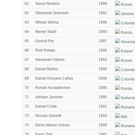
61
Savva Novikov
1999
Russia
62
Oleksandr Golovash
1991
Ukraine
63
Wilmar Molina
1998
Colombi
64
Mamyr Stash
1993
Russia
65
Gorazd Per
1997
Sloveni
66
Piotr Pekala
1998
Poland
67
Alexander Vdovin
1993
Russia
68
Daniel Muñoz
1996
Colombi
69
Daniel Arroyave Cañas
2000
Colombi
70
Roman Kustadinchev
1995
Russia
71
Adriaan Janssen
1995
Netherl
72
Daniel Crista
1991
Romani
73
Niccolo Salvietti
1993
Italy
74
Denis Marian Vulcan
1999
Romani
75
Paolo Toto
1991