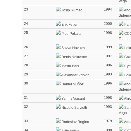
Vega
23
1994
Josip Rumac
Andr
Siderm
24
2000
Erik Fetter
Pann
25
1998
Piotr Pekala
CCC
Team
26
1999
Savva Novikov
Lok
27
1997
Denis Nekrasov
Gaz
28
1996
Mattia Bais
Cycl
29
1993
Alexander Vdovin
Lok
30
1996
Daniel Muñoz
Andr
Siderm
31
1998
Yannis Voisard
Akr
32
1993
Niccolo Salvietti
Sang
Vega
33
1979
Radoslav Rogina
Adri
34
1998