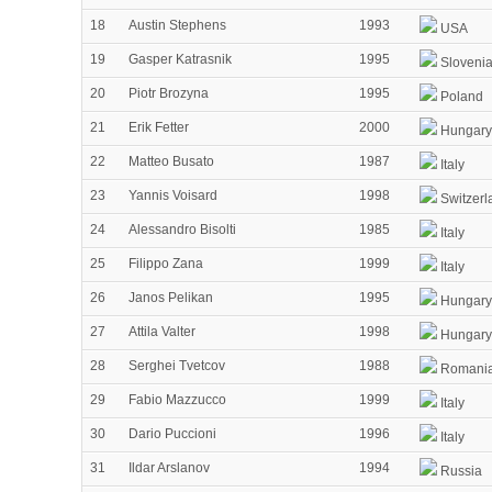
18
Austin Stephens
1993
USA
19
Gasper Katrasnik
1995
Sloveni
20
Piotr Brozyna
1995
Poland
21
Erik Fetter
2000
Hungary
22
Matteo Busato
1987
Italy
23
Yannis Voisard
1998
Switzerl
24
Alessandro Bisolti
1985
Italy
25
Filippo Zana
1999
Italy
26
Janos Pelikan
1995
Hungary
27
Attila Valter
1998
Hungary
28
Serghei Tvetcov
1988
Romani
29
Fabio Mazzucco
1999
Italy
30
Dario Puccioni
1996
Italy
31
Ildar Arslanov
1994
Russia