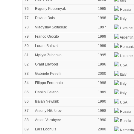
Italy
76
Evgeny Kobernyak
1995
Russia
77
Davide Bais
1998
Italy
78
Vladyslav Soltasiuk
1997
Ukraine
79
Franco Orocito
1999
Argentin
80
Lorant Balazsi
1999
Romani
81
Mykyta Zubenko
1995
Ukraine
82
Grant Ellwood
1996
USA
83
Gabriele Petrelli
2000
Italy
84
Filippo Ferronato
1998
Italy
85
Danilo Celano
1989
Italy
86
Isaiah Newkirk
1990
USA
87
Arseny Nikiforov
1998
Russia
88
Anton Vorobyev
1990
Russia
89
Lars Loohuis
2000
Netherl