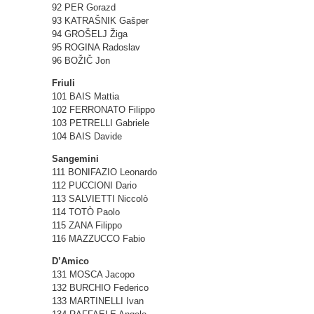
92 PER Gorazd
93 KATRAŠNIK Gašper
94 GROŠELJ Žiga
95 ROGINA Radoslav
96 BOŽIČ Jon
Friuli
101 BAIS Mattia
102 FERRONATO Filippo
103 PETRELLI Gabriele
104 BAIS Davide
Sangemini
111 BONIFAZIO Leonardo
112 PUCCIONI Dario
113 SALVIETTI Niccolò
114 TOTÒ Paolo
115 ZANA Filippo
116 MAZZUCCO Fabio
D’Amico
131 MOSCA Jacopo
132 BURCHIO Federico
133 MARTINELLI Ivan