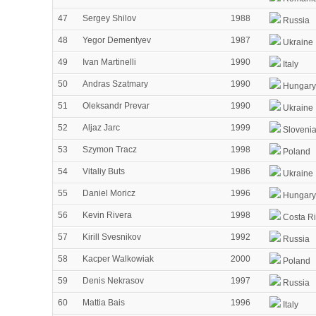
47
Sergey Shilov
1988
Russia
48
Yegor Dementyev
1987
Ukraine
49
Ivan Martinelli
1990
Italy
50
Andras Szatmary
1990
Hungary
51
Oleksandr Prevar
1990
Ukraine
52
Aljaz Jarc
1999
Sloveni
53
Szymon Tracz
1998
Poland
54
Vitaliy Buts
1986
Ukraine
55
Daniel Moricz
1996
Hungary
56
Kevin Rivera
1998
Costa R
57
Kirill Svesnikov
1992
Russia
58
Kacper Walkowiak
2000
Poland
59
Denis Nekrasov
1997
Russia
60
Mattia Bais
1996
Italy