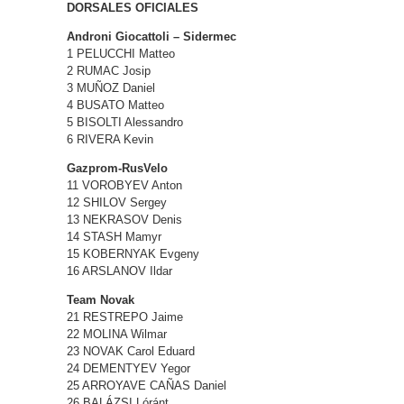
DORSALES OFICIALES
Androni Giocattoli – Sidermec
1 PELUCCHI Matteo
2 RUMAC Josip
3 MUÑOZ Daniel
4 BUSATO Matteo
5 BISOLTI Alessandro
6 RIVERA Kevin
Gazprom-RusVelo
11 VOROBYEV Anton
12 SHILOV Sergey
13 NEKRASOV Denis
14 STASH Mamyr
15 KOBERNYAK Evgeny
16 ARSLANOV Ildar
Team Novak
21 RESTREPO Jaime
22 MOLINA Wilmar
23 NOVAK Carol Eduard
24 DEMENTYEV Yegor
25 ARROYAVE CAÑAS Daniel
26 BALÁZSI Lóránt