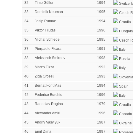
32
Timo Güller
1994
Switzerl
33
Dominik Neuman
1995
Czech R
34
Josip Rumac
1994
Croatia
35
Viktor Filutas
1996
Hungary
36
Michal Schlegel
1995
Czech R
37
Pierpaolo Ficara
1991
Italy
38
Aleksandr Smirnov
1998
Russia
39
Marco Tizza
1992
Italy
40
Ziga Groselj
1993
Sloveni
41
Bernat Font Mas
1994
Spain
42
Federico Burchio
1996
Italy
43
Radoslav Rogina
1979
Croatia
44
Alexander Amiri
1996
Canada
45
Andriy Vasylyuk
1987
Ukraine
46
Emil Dima
1997
Romani