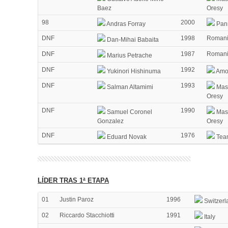
Baez
Oresy
98
2000
Andras Forray
Pann
DNF
1998
Roman
Dan-Mihai Babaita
DNF
1987
Roman
Marius Petrache
DNF
1992
Yukinori Hishinuma
Amor
DNF
1993
Salman Altamimi
Mass
Oresy
DNF
1990
Samuel Coronel
Mass
Gonzalez
Oresy
DNF
1976
Eduard Novak
Tea
LÍDER TRAS 1ª ETAPA
01
Justin Paroz
1996
Switzerl
02
Riccardo Stacchiotti
1991
Italy