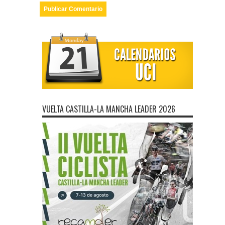
VUELTA CASTILLA-LA MANCHA LEADER 2026