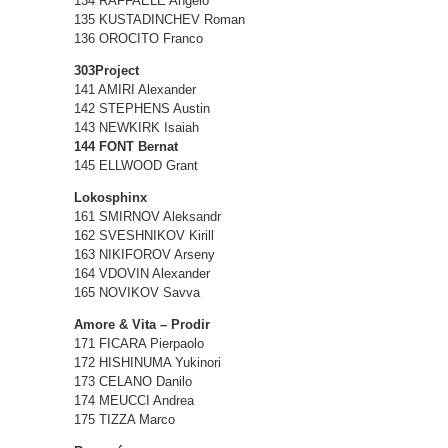
134 RAFFAELE Angelo
135 KUSTADINCHEV Roman
136 OROCITO Franco
303Project
141 AMIRI Alexander
142 STEPHENS Austin
143 NEWKIRK Isaiah
144 FONT Bernat
145 ELLWOOD Grant
Lokosphinx
161 SMIRNOV Aleksandr
162 SVESHNIKOV Kirill
163 NIKIFOROV Arseny
164 VDOVIN Alexander
165 NOVIKOV Savva
Amore & Vita – Prodir
171 FICARA Pierpaolo
172 HISHINUMA Yukinori
173 CELANO Danilo
174 MEUCCI Andrea
175 TIZZA Marco