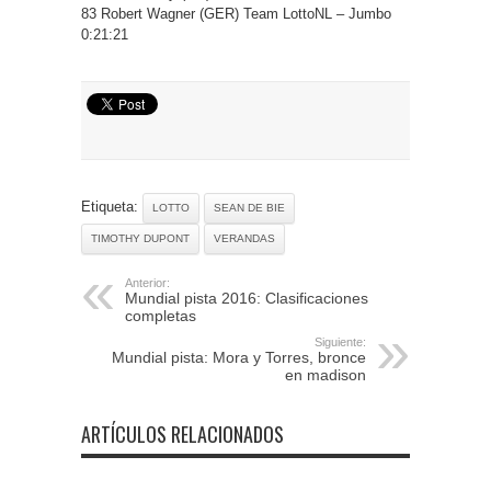
83 Robert Wagner (GER) Team LottoNL – Jumbo
0:21:21
Etiqueta:
LOTTO
SEAN DE BIE
TIMOTHY DUPONT
VERANDAS
Anterior:
Mundial pista 2016: Clasificaciones
completas
Siguiente:
Mundial pista: Mora y Torres, bronce
en madison
ARTÍCULOS RELACIONADOS