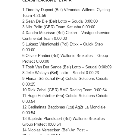
CLASIFICACIÓN 2ª ETAPA
1 Timothy Dupont (Bel) Vérandas Willems Cycling
Team 4:21:56
2 Sean De Bie (Bel) Lotto – Soudal 0:00:00
3 Nils Politt (GER) Team Katusha 0:00:00
4 Xandro Meurisse (Bel) Crelan – Vastgoedservice
Continental Team 0:00:00
5 Lukasz Wisniowski (Pol) Etixx – Quick Step
0:00:00
6 Olivier Pardini (Bel) Wallonie Bruxelles – Group
Protect 0:00:00
7 Tosh Van Der Sande (Bel) Lotto – Soudal 0:00:09
8 Jelle Wallays (Bel) Lotto – Soudal 0:00:23
9 Florian Sénéchal (Fra) Cofidis Solutions Crédits
0:00:25
10 Rick Zabel (GER) BMC Racing Team 0:00:54
11 Hugo Hofstetter (Fra) Cofidis Solutions Crédits
0:00:54
12 Gediminas Bagdonas (Ltu) Ag2r La Mondiale
0:00:54
13 Baptiste Planckaert (Bel) Wallonie Bruxelles –
Group Protect 0:00:54
14 Nicolas Vereecken (Bel) An Post –