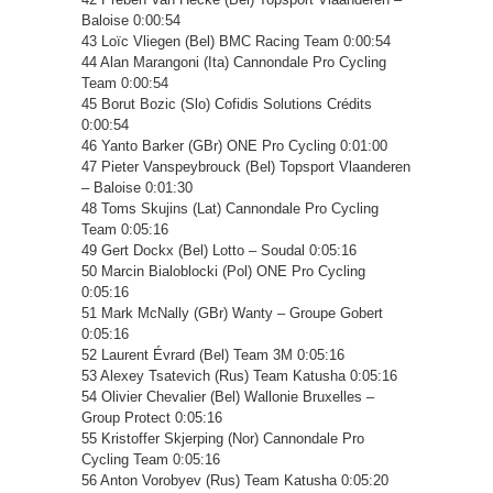
Baloise 0:00:54
43 Loïc Vliegen (Bel) BMC Racing Team 0:00:54
44 Alan Marangoni (Ita) Cannondale Pro Cycling
Team 0:00:54
45 Borut Bozic (Slo) Cofidis Solutions Crédits
0:00:54
46 Yanto Barker (GBr) ONE Pro Cycling 0:01:00
47 Pieter Vanspeybrouck (Bel) Topsport Vlaanderen
– Baloise 0:01:30
48 Toms Skujins (Lat) Cannondale Pro Cycling
Team 0:05:16
49 Gert Dockx (Bel) Lotto – Soudal 0:05:16
50 Marcin Bialoblocki (Pol) ONE Pro Cycling
0:05:16
51 Mark McNally (GBr) Wanty – Groupe Gobert
0:05:16
52 Laurent Évrard (Bel) Team 3M 0:05:16
53 Alexey Tsatevich (Rus) Team Katusha 0:05:16
54 Olivier Chevalier (Bel) Wallonie Bruxelles –
Group Protect 0:05:16
55 Kristoffer Skjerping (Nor) Cannondale Pro
Cycling Team 0:05:16
56 Anton Vorobyev (Rus) Team Katusha 0:05:20