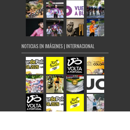
NOTICIAS EN IMÁGENES | INTERNACIONAL