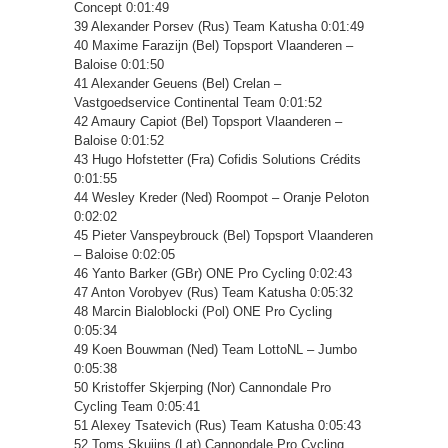
Concept 0:01:49
39 Alexander Porsev (Rus) Team Katusha 0:01:49
40 Maxime Farazijn (Bel) Topsport Vlaanderen –
Baloise 0:01:50
41 Alexander Geuens (Bel) Crelan –
Vastgoedservice Continental Team 0:01:52
42 Amaury Capiot (Bel) Topsport Vlaanderen –
Baloise 0:01:52
43 Hugo Hofstetter (Fra) Cofidis Solutions Crédits
0:01:55
44 Wesley Kreder (Ned) Roompot – Oranje Peloton
0:02:02
45 Pieter Vanspeybrouck (Bel) Topsport Vlaanderen
– Baloise 0:02:05
46 Yanto Barker (GBr) ONE Pro Cycling 0:02:43
47 Anton Vorobyev (Rus) Team Katusha 0:05:32
48 Marcin Bialoblocki (Pol) ONE Pro Cycling
0:05:34
49 Koen Bouwman (Ned) Team LottoNL – Jumbo
0:05:38
50 Kristoffer Skjerping (Nor) Cannondale Pro
Cycling Team 0:05:41
51 Alexey Tsatevich (Rus) Team Katusha 0:05:43
52 Toms Skujins (Lat) Cannondale Pro Cycling