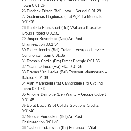
Team 0:01:26
26 Frederik Frison (Bel) Lotto – Soudal 0:01:28
27 Gediminas Bagdonas (Ltu) Ag2r La Mondiale
0:01:28
28 Baptiste Planckaert (Bel) Wallonie Bruxelles –
Group Protect 0:01:31
29 Jasper Bovenhuis (Ned) An Post –
Chainreaction 0:01:34
30 Pieter Jacobs (Bel) Crelan – Vastgoedservice
Continental Team 0:01:35
31 Romain Cardis (Fra) Direct Energie 0:01:35
32 Yoann Offredo (Fra) FDJ 0:01:36
33 Preben Van Hecke (Bel) Topsport Vlaanderen –
Baloise 0:01:39
34 Alan Marangoni (Ita) Cannondale Pro Cycling
Team 0:01:43
35 Antoine Demoitié (Bel) Wanty – Groupe Gobert
0:01:45
36 Borut Bozic (Slo) Cofidis Solutions Crédits
0:01:46
37 Nicolas Vereecken (Bel) An Post –
Chainreaction 0:01:46
38 Yauheni Hutarovich (Blr) Fortuneo – Vital