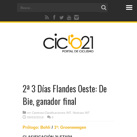
2ª 3 Días Flandes Oeste: De
Bie, ganador final
en
Carreras-Clasificaciones INT
,
Noticias INT
06/03/2016
0
Prólogo: Bohli
/
1ª: Groenewegen