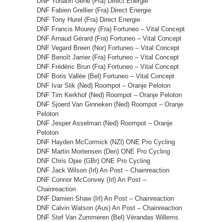
DNF Yohann Gène (Fra) Direct Energie
DNF Fabien Grellier (Fra) Direct Energie
DNF Tony Hurel (Fra) Direct Energie
DNF Francis Mourey (Fra) Fortuneo – Vital Concept
DNF Arnaud Gérard (Fra) Fortuneo – Vital Concept
DNF Vegard Breen (Nor) Fortuneo – Vital Concept
DNF Benoît Jarrier (Fra) Fortuneo – Vital Concept
DNF Frédéric Brun (Fra) Fortuneo – Vital Concept
DNF Boris Vallée (Bel) Fortuneo – Vital Concept
DNF Ivar Slik (Ned) Roompot – Oranje Peloton
DNF Tim Kerkhof (Ned) Roompot – Oranje Peloton
DNF Sjoerd Van Ginneken (Ned) Roompot – Oranje
Peloton
DNF Jesper Asselman (Ned) Roompot – Oranje
Peloton
DNF Hayden McCormick (NZl) ONE Pro Cycling
DNF Martin Mortensen (Den) ONE Pro Cycling
DNF Chris Opie (GBr) ONE Pro Cycling
DNF Jack Wilson (Irl) An Post – Chainreaction
DNF Connor McConvey (Irl) An Post –
Chainreaction
DNF Damien Shaw (Irl) An Post – Chainreaction
DNF Calvin Watson (Aus) An Post – Chainreaction
DNF Stef Van Zummeren (Bel) Vérandas Willems