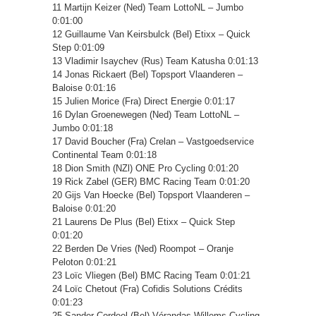
11 Martijn Keizer (Ned) Team LottoNL – Jumbo
0:01:00
12 Guillaume Van Keirsbulck (Bel) Etixx – Quick
Step 0:01:09
13 Vladimir Isaychev (Rus) Team Katusha 0:01:13
14 Jonas Rickaert (Bel) Topsport Vlaanderen –
Baloise 0:01:16
15 Julien Morice (Fra) Direct Energie 0:01:17
16 Dylan Groenewegen (Ned) Team LottoNL –
Jumbo 0:01:18
17 David Boucher (Fra) Crelan – Vastgoedservice
Continental Team 0:01:18
18 Dion Smith (NZl) ONE Pro Cycling 0:01:20
19 Rick Zabel (GER) BMC Racing Team 0:01:20
20 Gijs Van Hoecke (Bel) Topsport Vlaanderen –
Baloise 0:01:20
21 Laurens De Plus (Bel) Etixx – Quick Step
0:01:20
22 Berden De Vries (Ned) Roompot – Oranje
Peloton 0:01:21
23 Loïc Vliegen (Bel) BMC Racing Team 0:01:21
24 Loïc Chetout (Fra) Cofidis Solutions Crédits
0:01:23
25 Sander Cordeel (Bel) Vérandas Willems Cycling