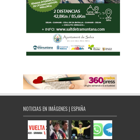
NOTICIAS EN IMÁGENES | ESPAÑA