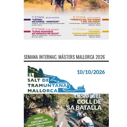
SEMANA INTERNAC. MÁSTERS MALLORCA 2026