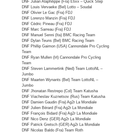
DNF Julian Alaphilippe (Fra) Etixx – Quick Step
DNF Louis Vervaeke (Bel) Lotto – Soudal
DNF Olivier Le Gac (Fra) FDJ
DNF Lorenzo Manzin (Fra) FDJ
DNF Cédric Pineau (Fra) FDJ
DNF Marc Sarreau (Fra) FDJ
DNF Manuel Senni (Ita) BMC Racing Team
DNF Dylan Teuns (Bel) BMC Racing Team
DNF Phillip Gaimon (USA) Cannondale Pro Cycling
Team
DNF Ryan Mullen (Irl) Cannondale Pro Cycling
Team
DNF Steven Lammertink (Ned) Team LottoNL –
Jumbo
DNF Maarten Wynants (Bel) Team LottoNL –
Jumbo
DNF Jhonatan Restrepo (Col) Team Katusha
DNF Viacheslav Kuznetsov (Rus) Team Katusha
DNF Damien Gaudin (Fra) Ag2r La Mondiale
DNF Julien Bérard (Fra) Ag2r La Mondiale
DNF François Bidard (Fra) Ag2r La Mondiale
DNF Nico Denz (GER) Ag2r La Mondiale
DNF Patrick Gretsch (GER) Ag2r La Mondiale
DNF Nicolas Baldo (Fra) Team Roth