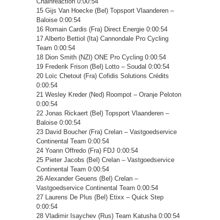
Chainreaction 0:00:54
15 Gijs Van Hoecke (Bel) Topsport Vlaanderen –
Baloise 0:00:54
16 Romain Cardis (Fra) Direct Energie 0:00:54
17 Alberto Bettiol (Ita) Cannondale Pro Cycling
Team 0:00:54
18 Dion Smith (NZl) ONE Pro Cycling 0:00:54
19 Frederik Frison (Bel) Lotto – Soudal 0:00:54
20 Loïc Chetout (Fra) Cofidis Solutions Crédits
0:00:54
21 Wesley Kreder (Ned) Roompot – Oranje Peloton
0:00:54
22 Jonas Rickaert (Bel) Topsport Vlaanderen –
Baloise 0:00:54
23 David Boucher (Fra) Crelan – Vastgoedservice
Continental Team 0:00:54
24 Yoann Offredo (Fra) FDJ 0:00:54
25 Pieter Jacobs (Bel) Crelan – Vastgoedservice
Continental Team 0:00:54
26 Alexander Geuens (Bel) Crelan –
Vastgoedservice Continental Team 0:00:54
27 Laurens De Plus (Bel) Etixx – Quick Step
0:00:54
28 Vladimir Isaychev (Rus) Team Katusha 0:00:54