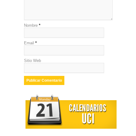
Nombre
*
Email
*
Sitio Web