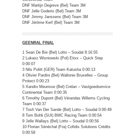
DNF Martijn Degreve (Bel) Team 3M
DNF Jelle Goderis (Bel) Team 3M
DNF Jimmy Janssens (Bel) Team 3M
DNF Jérôme Kerf (Bel) Team 3M
GEENRAL FINAL
1 Sean De Bie (Bel) Lotto – Soudal 8:16:55
2 Lukasz Wisniowski (Pol) Etixx – Quick Step
0:00:07
3 Nils Politt (GER) Team Katusha 0:00:13
4 Olivier Pardini (Bel) Wallonie Bruxelles – Group
Protect 0:00:23
5 Xandro Meurisse (Bel) Crelan – Vastgoedservice
Continental Team 0:00:35
6 Timothy Dupont (Bel) Vérandas Willems Cycling
Team 0:00:37
7 Tosh Van Der Sande (Bel) Lotto – Soudal 0:00:49
8 Tom Bohli (SUI) BMC Racing Team 0:00:54
9 Jelle Wallays (Bel) Lotto – Soudal 0:00:56
10 Florian Sénéchal (Fra) Cofidis Solutions Crédits
0:00:58