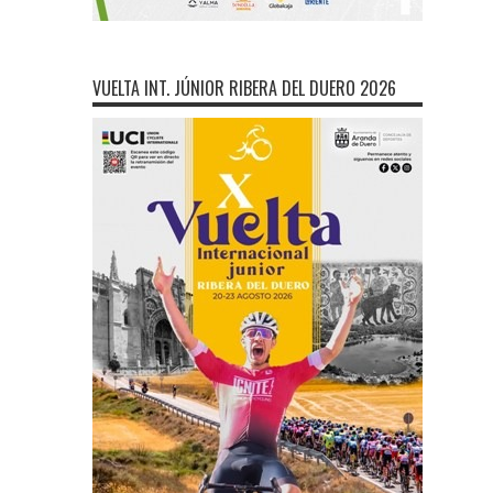
VUELTA INT. JÚNIOR RIBERA DEL DUERO 2026