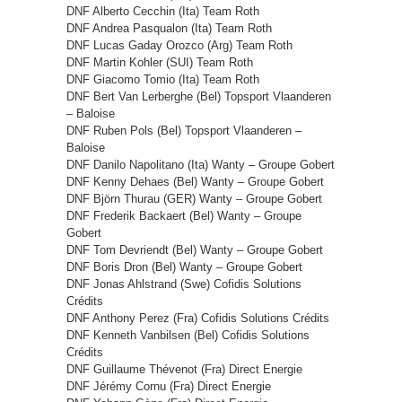
DNF Alberto Cecchin (Ita) Team Roth
DNF Andrea Pasqualon (Ita) Team Roth
DNF Lucas Gaday Orozco (Arg) Team Roth
DNF Martin Kohler (SUI) Team Roth
DNF Giacomo Tomio (Ita) Team Roth
DNF Bert Van Lerberghe (Bel) Topsport Vlaanderen
– Baloise
DNF Ruben Pols (Bel) Topsport Vlaanderen –
Baloise
DNF Danilo Napolitano (Ita) Wanty – Groupe Gobert
DNF Kenny Dehaes (Bel) Wanty – Groupe Gobert
DNF Björn Thurau (GER) Wanty – Groupe Gobert
DNF Frederik Backaert (Bel) Wanty – Groupe
Gobert
DNF Tom Devriendt (Bel) Wanty – Groupe Gobert
DNF Boris Dron (Bel) Wanty – Groupe Gobert
DNF Jonas Ahlstrand (Swe) Cofidis Solutions
Crédits
DNF Anthony Perez (Fra) Cofidis Solutions Crédits
DNF Kenneth Vanbilsen (Bel) Cofidis Solutions
Crédits
DNF Guillaume Thévenot (Fra) Direct Energie
DNF Jérémy Cornu (Fra) Direct Energie