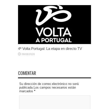
4ª Volta Portugal: La etapa en directo TV
09/08/2026
COMENTAR
Su dirección de correo electrónico no será
publicada.Los campos necesarios están
marcados
*