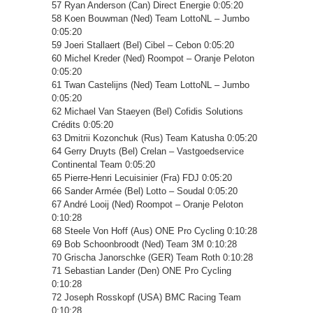
57 Ryan Anderson (Can) Direct Energie 0:05:20
58 Koen Bouwman (Ned) Team LottoNL – Jumbo
0:05:20
59 Joeri Stallaert (Bel) Cibel – Cebon 0:05:20
60 Michel Kreder (Ned) Roompot – Oranje Peloton
0:05:20
61 Twan Castelijns (Ned) Team LottoNL – Jumbo
0:05:20
62 Michael Van Staeyen (Bel) Cofidis Solutions
Crédits 0:05:20
63 Dmitrii Kozonchuk (Rus) Team Katusha 0:05:20
64 Gerry Druyts (Bel) Crelan – Vastgoedservice
Continental Team 0:05:20
65 Pierre-Henri Lecuisinier (Fra) FDJ 0:05:20
66 Sander Armée (Bel) Lotto – Soudal 0:05:20
67 André Looij (Ned) Roompot – Oranje Peloton
0:10:28
68 Steele Von Hoff (Aus) ONE Pro Cycling 0:10:28
69 Bob Schoonbroodt (Ned) Team 3M 0:10:28
70 Grischa Janorschke (GER) Team Roth 0:10:28
71 Sebastian Lander (Den) ONE Pro Cycling
0:10:28
72 Joseph Rosskopf (USA) BMC Racing Team
0:10:28