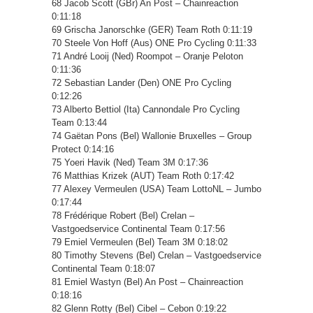
68 Jacob Scott (GBr) An Post – Chainreaction
0:11:18
69 Grischa Janorschke (GER) Team Roth 0:11:19
70 Steele Von Hoff (Aus) ONE Pro Cycling 0:11:33
71 André Looij (Ned) Roompot – Oranje Peloton
0:11:36
72 Sebastian Lander (Den) ONE Pro Cycling
0:12:26
73 Alberto Bettiol (Ita) Cannondale Pro Cycling
Team 0:13:44
74 Gaëtan Pons (Bel) Wallonie Bruxelles – Group
Protect 0:14:16
75 Yoeri Havik (Ned) Team 3M 0:17:36
76 Matthias Krizek (AUT) Team Roth 0:17:42
77 Alexey Vermeulen (USA) Team LottoNL – Jumbo
0:17:44
78 Frédérique Robert (Bel) Crelan –
Vastgoedservice Continental Team 0:17:56
79 Emiel Vermeulen (Bel) Team 3M 0:18:02
80 Timothy Stevens (Bel) Crelan – Vastgoedservice
Continental Team 0:18:07
81 Emiel Wastyn (Bel) An Post – Chainreaction
0:18:16
82 Glenn Rotty (Bel) Cibel – Cebon 0:19:22