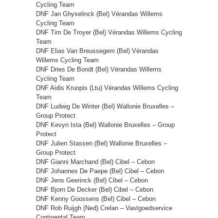
Cycling Team
DNF Jan Ghyselinck (Bel) Vérandas Willems
Cycling Team
DNF Tim De Troyer (Bel) Vérandas Willems Cycling
Team
DNF Elias Van Breussegem (Bel) Vérandas
Willems Cycling Team
DNF Dries De Bondt (Bel) Vérandas Willems
Cycling Team
DNF Aidis Kruopis (Ltu) Vérandas Willems Cycling
Team
DNF Ludwig De Winter (Bel) Wallonie Bruxelles –
Group Protect
DNF Kevyn Ista (Bel) Wallonie Bruxelles – Group
Protect
DNF Julien Stassen (Bel) Wallonie Bruxelles –
Group Protect
DNF Gianni Marchand (Bel) Cibel – Cebon
DNF Johannes De Paepe (Bel) Cibel – Cebon
DNF Jens Geerinck (Bel) Cibel – Cebon
DNF Bjorn De Decker (Bel) Cibel – Cebon
DNF Kenny Goossens (Bel) Cibel – Cebon
DNF Rob Ruijgh (Ned) Crelan – Vastgoedservice
Continental Team