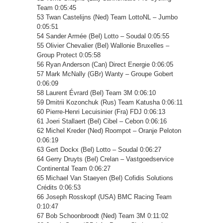
Team 0:05:45
53 Twan Castelijns (Ned) Team LottoNL – Jumbo
0:05:51
54 Sander Armée (Bel) Lotto – Soudal 0:05:55
55 Olivier Chevalier (Bel) Wallonie Bruxelles –
Group Protect 0:05:58
56 Ryan Anderson (Can) Direct Energie 0:06:05
57 Mark McNally (GBr) Wanty – Groupe Gobert
0:06:09
58 Laurent Évrard (Bel) Team 3M 0:06:10
59 Dmitrii Kozonchuk (Rus) Team Katusha 0:06:11
60 Pierre-Henri Lecuisinier (Fra) FDJ 0:06:13
61 Joeri Stallaert (Bel) Cibel – Cebon 0:06:16
62 Michel Kreder (Ned) Roompot – Oranje Peloton
0:06:19
63 Gert Dockx (Bel) Lotto – Soudal 0:06:27
64 Gerry Druyts (Bel) Crelan – Vastgoedservice
Continental Team 0:06:27
65 Michael Van Staeyen (Bel) Cofidis Solutions
Crédits 0:06:53
66 Joseph Rosskopf (USA) BMC Racing Team
0:10:47
67 Bob Schoonbroodt (Ned) Team 3M 0:11:02