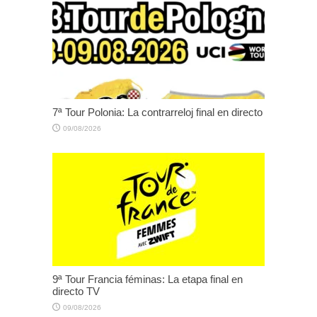
7ª Tour Polonia: La contrarreloj final en directo
09/08/2026
9ª Tour Francia féminas: La etapa final en
directo TV
09/08/2026