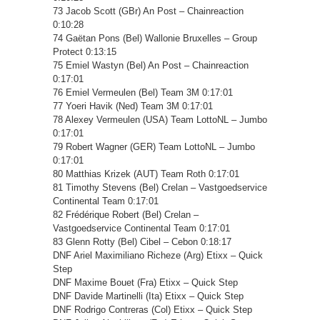
73 Jacob Scott (GBr) An Post – Chainreaction
0:10:28
74 Gaëtan Pons (Bel) Wallonie Bruxelles – Group
Protect 0:13:15
75 Emiel Wastyn (Bel) An Post – Chainreaction
0:17:01
76 Emiel Vermeulen (Bel) Team 3M 0:17:01
77 Yoeri Havik (Ned) Team 3M 0:17:01
78 Alexey Vermeulen (USA) Team LottoNL – Jumbo
0:17:01
79 Robert Wagner (GER) Team LottoNL – Jumbo
0:17:01
80 Matthias Krizek (AUT) Team Roth 0:17:01
81 Timothy Stevens (Bel) Crelan – Vastgoedservice
Continental Team 0:17:01
82 Frédérique Robert (Bel) Crelan –
Vastgoedservice Continental Team 0:17:01
83 Glenn Rotty (Bel) Cibel – Cebon 0:18:17
DNF Ariel Maximiliano Richeze (Arg) Etixx – Quick
Step
DNF Maxime Bouet (Fra) Etixx – Quick Step
DNF Davide Martinelli (Ita) Etixx – Quick Step
DNF Rodrigo Contreras (Col) Etixx – Quick Step