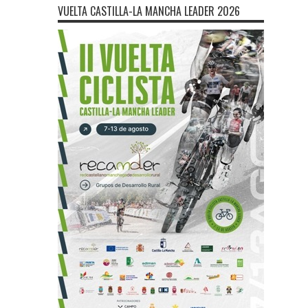
VUELTA CASTILLA-LA MANCHA LEADER 2026