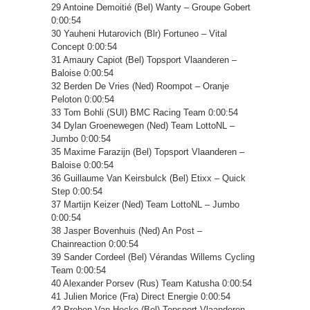
29 Antoine Demoitié (Bel) Wanty – Groupe Gobert
0:00:54
30 Yauheni Hutarovich (Blr) Fortuneo – Vital
Concept 0:00:54
31 Amaury Capiot (Bel) Topsport Vlaanderen –
Baloise 0:00:54
32 Berden De Vries (Ned) Roompot – Oranje
Peloton 0:00:54
33 Tom Bohli (SUI) BMC Racing Team 0:00:54
34 Dylan Groenewegen (Ned) Team LottoNL –
Jumbo 0:00:54
35 Maxime Farazijn (Bel) Topsport Vlaanderen –
Baloise 0:00:54
36 Guillaume Van Keirsbulck (Bel) Etixx – Quick
Step 0:00:54
37 Martijn Keizer (Ned) Team LottoNL – Jumbo
0:00:54
38 Jasper Bovenhuis (Ned) An Post –
Chainreaction 0:00:54
39 Sander Cordeel (Bel) Vérandas Willems Cycling
Team 0:00:54
40 Alexander Porsev (Rus) Team Katusha 0:00:54
41 Julien Morice (Fra) Direct Energie 0:00:54
42 Preben Van Hecke (Bel) Topsport Vlaanderen –