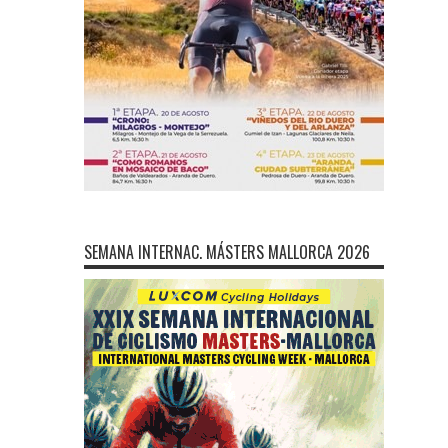
SEMANA INTERNAC. MÁSTERS MALLORCA 2026