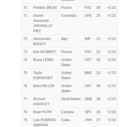
70
Frédéric BRUN
France
FVC
28
+2:23
71
Daniel
Colombia
UHC
25
+2:23
Alexander
JARAMILLO
DIEZ
72
Alessandro
Italy
NIP
31
+2:23
BISOLTI
73
Elie GESBERT
France
FVC
21
+2:23
74
Bryan LEWIS
United
LRT
26
+2:23
States
75
Taylor
United
BMC
22
+2:23
EISENHART
States
76
Barry MILLER
United
LRT
28
+2:23
States
77
Richard
Great Britain
ONE
26
+2:23
HANDLEY
78
Ryan ROTH
Canada
SPC
33
+2:23
79
Luis ROMERO
Cuba
JAM
37
+2:42
AMARAN