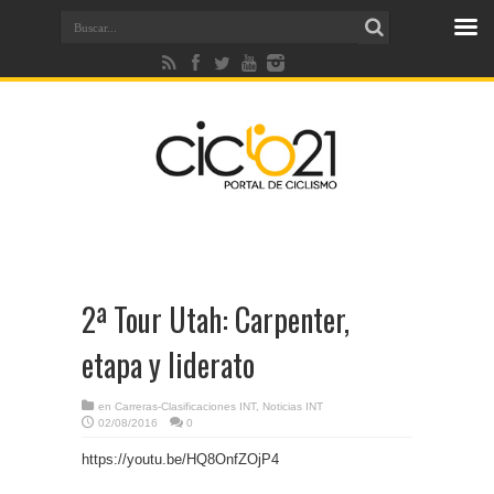
2ª Tour Utah: Carpenter,
etapa y liderato
en
Carreras-Clasificaciones INT
,
Noticias INT
02/08/2016
0
https://youtu.be/HQ8OnfZOjP4