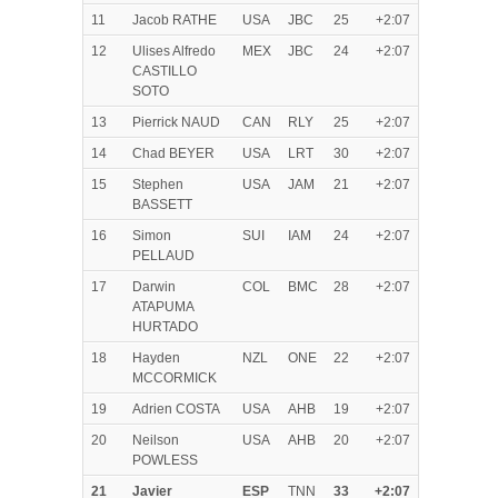
11
Jacob RATHE
USA
JBC
25
+2:07
12
Ulises Alfredo
MEX
JBC
24
+2:07
CASTILLO
SOTO
13
Pierrick NAUD
CAN
RLY
25
+2:07
14
Chad BEYER
USA
LRT
30
+2:07
15
Stephen
USA
JAM
21
+2:07
BASSETT
16
Simon
SUI
IAM
24
+2:07
PELLAUD
17
Darwin
COL
BMC
28
+2:07
ATAPUMA
HURTADO
18
Hayden
NZL
ONE
22
+2:07
MCCORMICK
19
Adrien COSTA
USA
AHB
19
+2:07
20
Neilson
USA
AHB
20
+2:07
POWLESS
21
Javier
ESP
TNN
33
+2:07