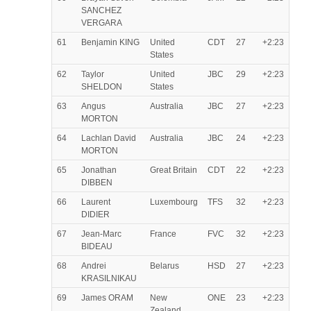
SANCHEZ
VERGARA
61
Benjamin KING
United
CDT
27
+2:23
States
62
Taylor
United
JBC
29
+2:23
SHELDON
States
63
Angus
Australia
JBC
27
+2:23
MORTON
64
Lachlan David
Australia
JBC
24
+2:23
MORTON
65
Jonathan
Great Britain
CDT
22
+2:23
DIBBEN
66
Laurent
Luxembourg
TFS
32
+2:23
DIDIER
67
Jean-Marc
France
FVC
32
+2:23
BIDEAU
68
Andrei
Belarus
HSD
27
+2:23
KRASILNIKAU
69
James ORAM
New
ONE
23
+2:23
Zealand