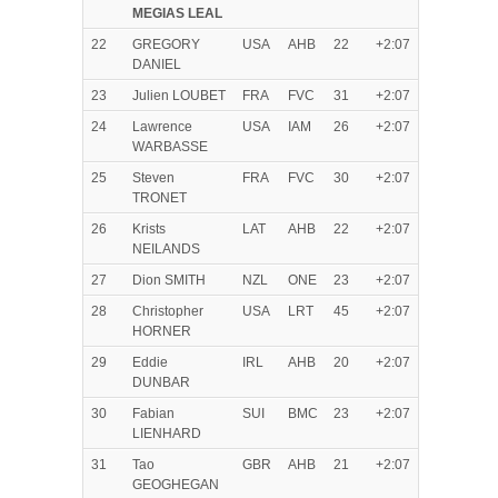
MEGIAS LEAL
22
GREGORY
USA
AHB
22
+2:07
DANIEL
23
Julien LOUBET
FRA
FVC
31
+2:07
24
Lawrence
USA
IAM
26
+2:07
WARBASSE
25
Steven
FRA
FVC
30
+2:07
TRONET
26
Krists
LAT
AHB
22
+2:07
NEILANDS
27
Dion SMITH
NZL
ONE
23
+2:07
28
Christopher
USA
LRT
45
+2:07
HORNER
29
Eddie
IRL
AHB
20
+2:07
DUNBAR
30
Fabian
SUI
BMC
23
+2:07
LIENHARD
31
Tao
GBR
AHB
21
+2:07
GEOGHEGAN