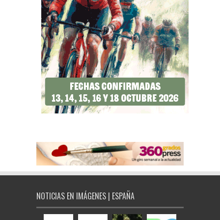
NOTICIAS EN IMÁGENES | ESPAÑA