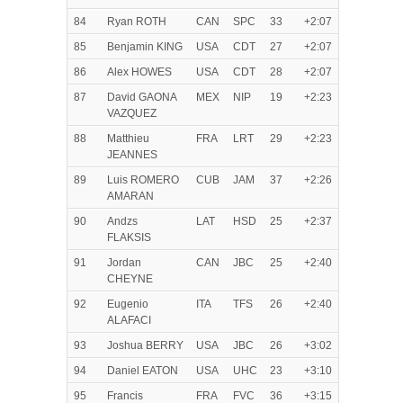
84
Ryan ROTH
CAN
SPC
33
+2:07
85
Benjamin KING
USA
CDT
27
+2:07
86
Alex HOWES
USA
CDT
28
+2:07
87
David GAONA
MEX
NIP
19
+2:23
VAZQUEZ
88
Matthieu
FRA
LRT
29
+2:23
JEANNES
89
Luis ROMERO
CUB
JAM
37
+2:26
AMARAN
90
Andzs
LAT
HSD
25
+2:37
FLAKSIS
91
Jordan
CAN
JBC
25
+2:40
CHEYNE
92
Eugenio
ITA
TFS
26
+2:40
ALAFACI
93
Joshua BERRY
USA
JBC
26
+3:02
94
Daniel EATON
USA
UHC
23
+3:10
95
Francis
FRA
FVC
36
+3:15