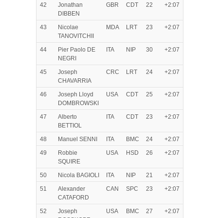
42
Jonathan
GBR
CDT
22
+2:07
DIBBEN
43
Nicolae
MDA
LRT
23
+2:07
TANOVITCHII
44
Pier Paolo DE
ITA
NIP
30
+2:07
NEGRI
45
Joseph
CRC
LRT
24
+2:07
CHAVARRIA
46
Joseph Lloyd
USA
CDT
25
+2:07
DOMBROWSKI
47
Alberto
ITA
CDT
23
+2:07
BETTIOL
48
Manuel SENNI
ITA
BMC
24
+2:07
49
Robbie
USA
HSD
26
+2:07
SQUIRE
50
Nicola BAGIOLI
ITA
NIP
21
+2:07
51
Alexander
CAN
SPC
23
+2:07
CATAFORD
52
Joseph
USA
BMC
27
+2:07