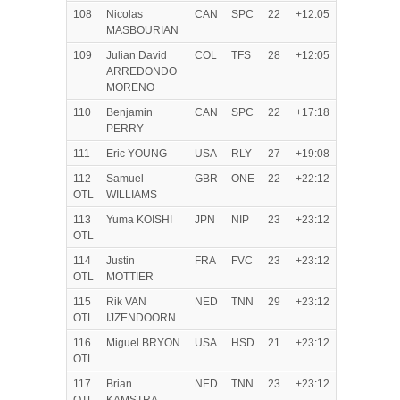
108
Nicolas
CAN
SPC
22
+12:05
MASBOURIAN
109
Julian David
COL
TFS
28
+12:05
ARREDONDO
MORENO
110
Benjamin
CAN
SPC
22
+17:18
PERRY
111
Eric YOUNG
USA
RLY
27
+19:08
112
Samuel
GBR
ONE
22
+22:12
OTL
WILLIAMS
113
Yuma KOISHI
JPN
NIP
23
+23:12
OTL
114
Justin
FRA
FVC
23
+23:12
OTL
MOTTIER
115
Rik VAN
NED
TNN
29
+23:12
OTL
IJZENDOORN
116
Miguel BRYON
USA
HSD
21
+23:12
OTL
117
Brian
NED
TNN
23
+23:12