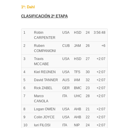
1ª: Dahl
CLASIFICACIÓN 2ª ETAPA
1
Robin
USA
HSD
24
3:56:48
CARPENTER
2
Ruben
CUB
JAM
26
+6
COMPANIONI
3
Travis
USA
HSD
27
+2:07
MCCABE
4
Kiel REIJNEN
USA
TFS
30
+2:07
5
David TANNER
AUS
IAM
32
+2:07
6
Rick ZABEL
GER
BMC
23
+2:07
7
Marco
ITA
UHC
28
+2:07
CANOLA
8
Logan OWEN
USA
AHB
21
+2:07
9
Colin JOYCE
USA
AHB
22
+2:07
10
Iuri FILOSI
ITA
NIP
24
+2:07