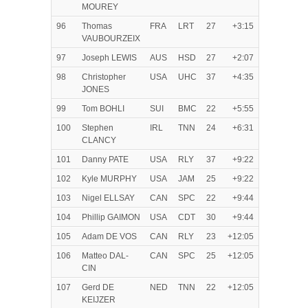
MOUREY
96
Thomas
FRA
LRT
27
+3:15
VAUBOURZEIX
97
Joseph LEWIS
AUS
HSD
27
+2:07
98
Christopher
USA
UHC
37
+4:35
JONES
99
Tom BOHLI
SUI
BMC
22
+5:55
100
Stephen
IRL
TNN
24
+6:31
CLANCY
101
Danny PATE
USA
RLY
37
+9:22
102
Kyle MURPHY
USA
JAM
25
+9:22
103
Nigel ELLSAY
CAN
SPC
22
+9:44
104
Phillip GAIMON
USA
CDT
30
+9:44
105
Adam DE VOS
CAN
RLY
23
+12:05
106
Matteo DAL-
CAN
SPC
25
+12:05
CIN
107
Gerd DE
NED
TNN
22
+12:05
KEIJZER