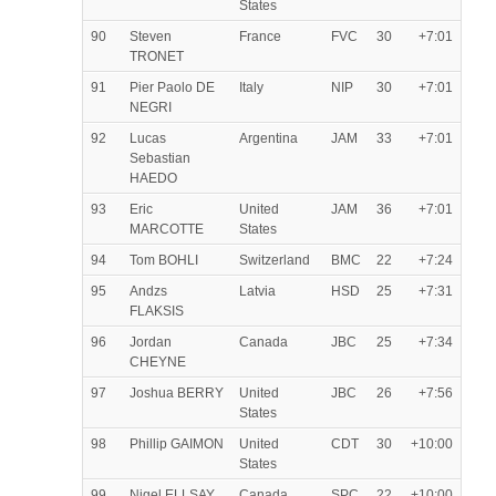
States
90
Steven
France
FVC
30
+7:01
TRONET
91
Pier Paolo DE
Italy
NIP
30
+7:01
NEGRI
92
Lucas
Argentina
JAM
33
+7:01
Sebastian
HAEDO
93
Eric
United
JAM
36
+7:01
MARCOTTE
States
94
Tom BOHLI
Switzerland
BMC
22
+7:24
95
Andzs
Latvia
HSD
25
+7:31
FLAKSIS
96
Jordan
Canada
JBC
25
+7:34
CHEYNE
97
Joshua BERRY
United
JBC
26
+7:56
States
98
Phillip GAIMON
United
CDT
30
+10:00
States
99
Nigel ELLSAY
Canada
SPC
22
+10:00