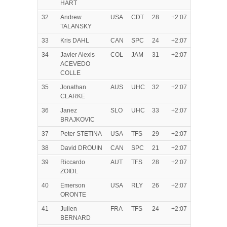
HART
32
Andrew
USA
CDT
28
+2:07
TALANSKY
33
Kris DAHL
CAN
SPC
24
+2:07
34
Javier Alexis
COL
JAM
31
+2:07
ACEVEDO
COLLE
35
Jonathan
AUS
UHC
32
+2:07
CLARKE
36
Janez
SLO
UHC
33
+2:07
BRAJKOVIC
37
Peter STETINA
USA
TFS
29
+2:07
38
David DROUIN
CAN
SPC
21
+2:07
39
Riccardo
AUT
TFS
28
+2:07
ZOIDL
40
Emerson
USA
RLY
26
+2:07
ORONTE
41
Julien
FRA
TFS
24
+2:07
BERNARD