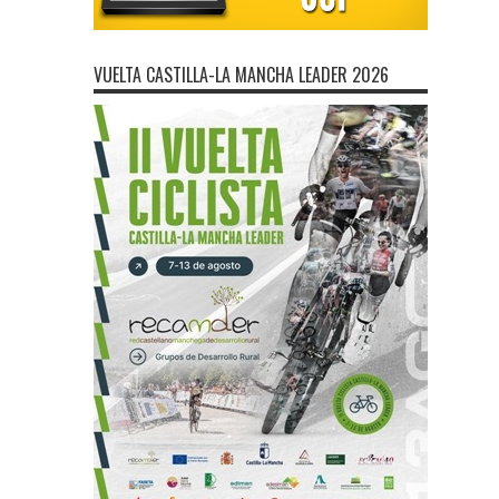
VUELTA CASTILLA-LA MANCHA LEADER 2026