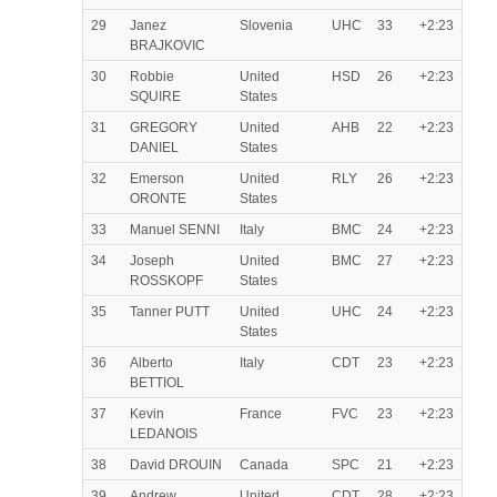
29
Janez
Slovenia
UHC
33
+2:23
BRAJKOVIC
30
Robbie
United
HSD
26
+2:23
SQUIRE
States
31
GREGORY
United
AHB
22
+2:23
DANIEL
States
32
Emerson
United
RLY
26
+2:23
ORONTE
States
33
Manuel SENNI
Italy
BMC
24
+2:23
34
Joseph
United
BMC
27
+2:23
ROSSKOPF
States
35
Tanner PUTT
United
UHC
24
+2:23
States
36
Alberto
Italy
CDT
23
+2:23
BETTIOL
37
Kevin
France
FVC
23
+2:23
LEDANOIS
38
David DROUIN
Canada
SPC
21
+2:23
39
Andrew
United
CDT
28
+2:23