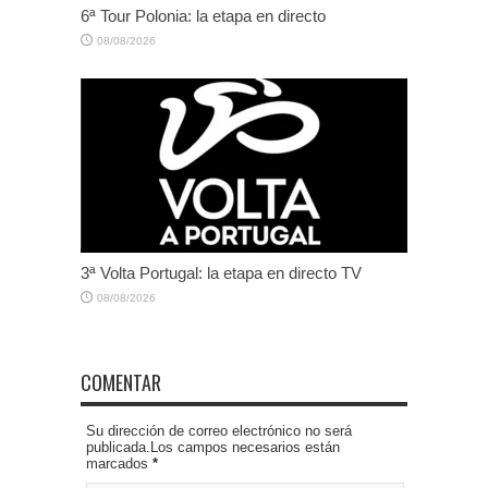
6ª Tour Polonia: la etapa en directo
08/08/2026
3ª Volta Portugal: la etapa en directo TV
08/08/2026
COMENTAR
Su dirección de correo electrónico no será
publicada.Los campos necesarios están
marcados
*