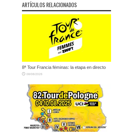
ARTÍCULOS RELACIONADOS
8ª Tour Francia féminas: la etapa en directo
08/08/2026