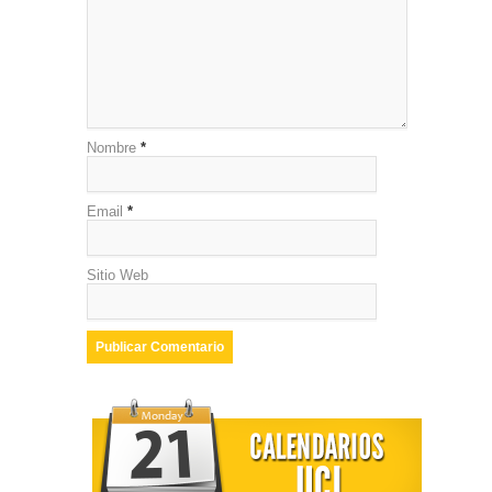
Nombre
*
Email
*
Sitio Web