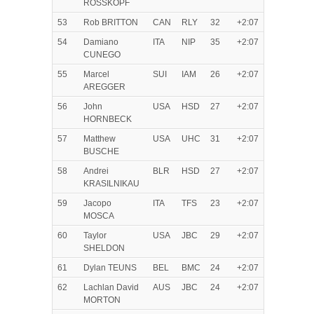
ROSSKOPF
53
Rob BRITTON
CAN
RLY
32
+2:07
54
Damiano
ITA
NIP
35
+2:07
CUNEGO
55
Marcel
SUI
IAM
26
+2:07
AREGGER
56
John
USA
HSD
27
+2:07
HORNBECK
57
Matthew
USA
UHC
31
+2:07
BUSCHE
58
Andrei
BLR
HSD
27
+2:07
KRASILNIKAU
59
Jacopo
ITA
TFS
23
+2:07
MOSCA
60
Taylor
USA
JBC
29
+2:07
SHELDON
61
Dylan TEUNS
BEL
BMC
24
+2:07
62
Lachlan David
AUS
JBC
24
+2:07
MORTON