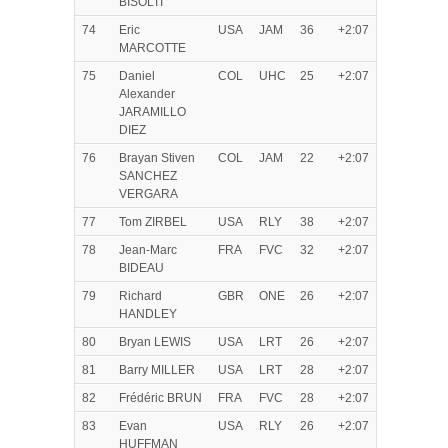
BISOLTI
74
Eric
USA
JAM
36
+2:07
MARCOTTE
75
Daniel
COL
UHC
25
+2:07
Alexander
JARAMILLO
DIEZ
76
Brayan Stiven
COL
JAM
22
+2:07
SANCHEZ
VERGARA
77
Tom ZIRBEL
USA
RLY
38
+2:07
78
Jean-Marc
FRA
FVC
32
+2:07
BIDEAU
79
Richard
GBR
ONE
26
+2:07
HANDLEY
80
Bryan LEWIS
USA
LRT
26
+2:07
81
Barry MILLER
USA
LRT
28
+2:07
82
Frédéric BRUN
FRA
FVC
28
+2:07
83
Evan
USA
RLY
26
+2:07
HUFFMAN