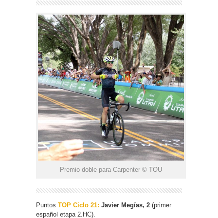
Premio doble para Carpenter © TOU
Puntos
TOP Ciclo 21:
Javier Megías, 2
(primer
español etapa 2.HC).