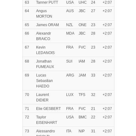
63
Tanner PUTT
USA
UHC
24
+2:07
64
Angus
AUS
JBC
27
+2:07
MORTON
65
James ORAM
NZL
ONE
23
+2:07
66
Alexandr
MDA
JBC
28
+2:07
BRAICO
67
Kevin
FRA
FVC
23
+2:07
LEDANOIS
68
Jonathan
SUI
IAM
28
+2:07
FUMEAUX
69
Lucas
ARG
JAM
33
+2:07
Sebastian
HAEDO
70
Laurent
LUX
TFS
32
+2:07
DIDIER
71
Elie GESBERT
FRA
FVC
21
+2:07
72
Taylor
USA
BMC
22
+2:07
EISENHART
73
Alessandro
ITA
NIP
31
+2:07