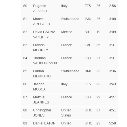
80
Eugenio
Italy
TFS
26
+2:56
ALAFACI
81
Marcel
Switzerland
IAM
26
+3:08
AREGGER
82
David GAONA
Mexico
NIP
19
+3:09
VAZQUEZ
83
Francis
France
FVC
36
+3:31
MOUREY
84
Thomas
France
LRT
27
+3:31
VAUBOURZEIX
85
Fabian
Switzerland
BMC
23
+3:36
LIENHARD
86
Jacopo
Italy
TFS
23
+3:43
MOSCA
87
Matthieu
France
LRT
29
+4:27
JEANNES
88
Christopher
United
UHC
37
+4:51
JONES
States
89
Daniel EATON
United
UHC
23
+5:58