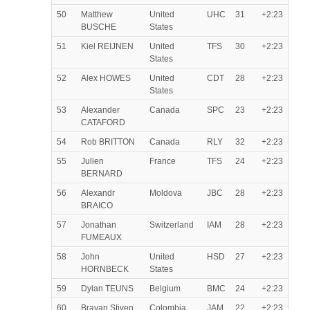
50
Matthew
United
UHC
31
+2:23
BUSCHE
States
51
Kiel REIJNEN
United
TFS
30
+2:23
States
52
Alex HOWES
United
CDT
28
+2:23
States
53
Alexander
Canada
SPC
23
+2:23
CATAFORD
54
Rob BRITTON
Canada
RLY
32
+2:23
55
Julien
France
TFS
24
+2:23
BERNARD
56
Alexandr
Moldova
JBC
28
+2:23
BRAICO
57
Jonathan
Switzerland
IAM
28
+2:23
FUMEAUX
58
John
United
HSD
27
+2:23
HORNBECK
States
59
Dylan TEUNS
Belgium
BMC
24
+2:23
60
Brayan Stiven
Colombia
JAM
22
+2:23