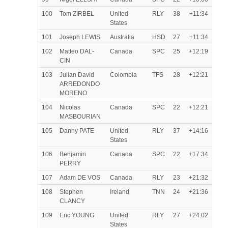
100
Tom ZIRBEL
United
RLY
38
+11:34
States
101
Joseph LEWIS
Australia
HSD
27
+11:34
102
Matteo DAL-
Canada
SPC
25
+12:19
CIN
103
Julian David
Colombia
TFS
28
+12:21
ARREDONDO
MORENO
104
Nicolas
Canada
SPC
22
+12:21
MASBOURIAN
105
Danny PATE
United
RLY
37
+14:16
States
106
Benjamin
Canada
SPC
22
+17:34
PERRY
107
Adam DE VOS
Canada
RLY
23
+21:32
108
Stephen
Ireland
TNN
24
+21:36
CLANCY
109
Eric YOUNG
United
RLY
27
+24:02
States