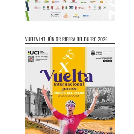
VUELTA INT. JÚNIOR RIBERA DEL DUERO 2026