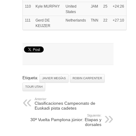
110
Kyle MURPHY
United
JAM
25
+24:26
States
111
Gerd DE
Netherlands
TNN
22
+27:10
KEIJZER
Etiqueta:
JAVIER MEGÍAS
ROBIN CARPENTER
TOUR UTAH
Anterior:
Clasificaciones Campeonato de
Euskadi pista cadetes
Siguiente:
30ª Vuelta Pamplona júnior: Etapas y
dorsales