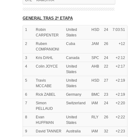
OTL
KAMSTRA
GENERAL TRAS 2ª ETAPA
1
Robin
United
HSD
24
7:03:51
CARPENTER
States
2
Ruben
Cuba
JAM
26
+12
COMPANIONI
3
Kris DAHL
Canada
SPC
24
+2:12
4
Colin JOYCE
United
AHB
22
+2:17
States
5
Travis
United
HSD
27
+2:19
MCCABE
States
6
Rick ZABEL
Germany
BMC
23
+2:19
7
Simon
Switzerland
IAM
24
+2:20
PELLAUD
8
Evan
United
RLY
26
+2:22
HUFFMAN
States
9
David TANNER
Australia
IAM
32
+2:23