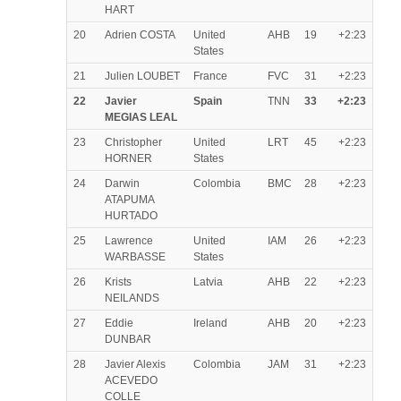
HART
20
Adrien COSTA
United
AHB
19
+2:23
States
21
Julien LOUBET
France
FVC
31
+2:23
22
Javier
Spain
TNN
33
+2:23
MEGIAS LEAL
23
Christopher
United
LRT
45
+2:23
HORNER
States
24
Darwin
Colombia
BMC
28
+2:23
ATAPUMA
HURTADO
25
Lawrence
United
IAM
26
+2:23
WARBASSE
States
26
Krists
Latvia
AHB
22
+2:23
NEILANDS
27
Eddie
Ireland
AHB
20
+2:23
DUNBAR
28
Javier Alexis
Colombia
JAM
31
+2:23
ACEVEDO
COLLE