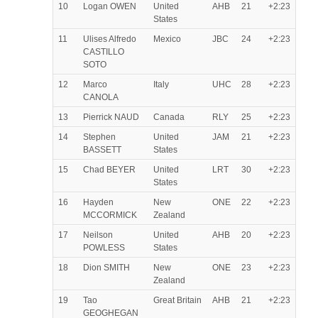
10
Logan OWEN
United
AHB
21
+2:23
States
11
Ulises Alfredo
Mexico
JBC
24
+2:23
CASTILLO
SOTO
12
Marco
Italy
UHC
28
+2:23
CANOLA
13
Pierrick NAUD
Canada
RLY
25
+2:23
14
Stephen
United
JAM
21
+2:23
BASSETT
States
15
Chad BEYER
United
LRT
30
+2:23
States
16
Hayden
New
ONE
22
+2:23
MCCORMICK
Zealand
17
Neilson
United
AHB
20
+2:23
POWLESS
States
18
Dion SMITH
New
ONE
23
+2:23
Zealand
19
Tao
Great Britain
AHB
21
+2:23
GEOGHEGAN