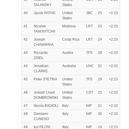
TALANSKY
States
40
Jacob RATHE
United
JBC
25
+2:23
States
41
Nicolae
Moldova
LRT
23
+2:23
TANOVITCHII
42
Joseph
Costa Rica
LRT
24
+2:23
CHAVARRIA
43
Riccardo
Austria
TFS
28
+2:23
ZOIDL
44
Jonathan
Australia
UHC
32
+2:23
CLARKE
45
Peter STETINA
United
TFS
29
+2:23
States
46
Joseph Lloyd
United
CDT
25
+2:23
DOMBROWSKI
States
47
Nicola BAGIOLI
Italy
NIP
21
+2:23
48
Damiano
Italy
NIP
35
+2:23
CUNEGO
49
Iuri FILOSI
Italy
NIP
24
+2:23