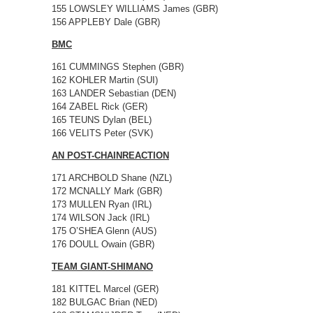
155 LOWSLEY WILLIAMS James (GBR)
156 APPLEBY Dale (GBR)
BMC
161 CUMMINGS Stephen (GBR)
162 KOHLER Martin (SUI)
163 LANDER Sebastian (DEN)
164 ZABEL Rick (GER)
165 TEUNS Dylan (BEL)
166 VELITS Peter (SVK)
AN POST-CHAINREACTION
171 ARCHBOLD Shane (NZL)
172 MCNALLY Mark (GBR)
173 MULLEN Ryan (IRL)
174 WILSON Jack (IRL)
175 O’SHEA Glenn (AUS)
176 DOULL Owain (GBR)
TEAM GIANT-SHIMANO
181 KITTEL Marcel (GER)
182 BULGAC Brian (NED)