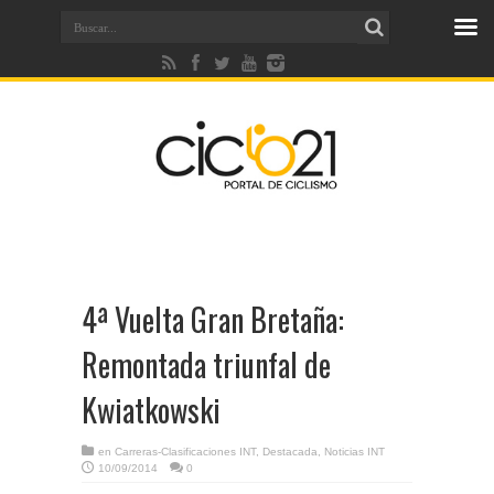
4ª Vuelta Gran Bretaña:
Remontada triunfal de
Kwiatkowski
en
Carreras-Clasificaciones INT
,
Destacada
,
Noticias INT
10/09/2014
0