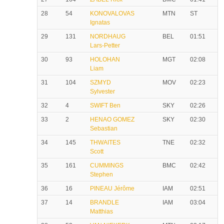
28
54
KONOVALOVAS
MTN
ST
Ignatas
29
131
NORDHAUG
BEL
01:51
Lars-Petter
30
93
HOLOHAN
MGT
02:08
Liam
31
104
SZMYD
MOV
02:23
Sylvester
32
4
SWIFT Ben
SKY
02:26
33
2
HENAO GOMEZ
SKY
02:30
Sebastian
34
145
THWAITES
TNE
02:32
Scott
35
161
CUMMINGS
BMC
02:42
Stephen
36
16
PINEAU Jérôme
IAM
02:51
37
14
BRANDLE
IAM
03:04
Matthias