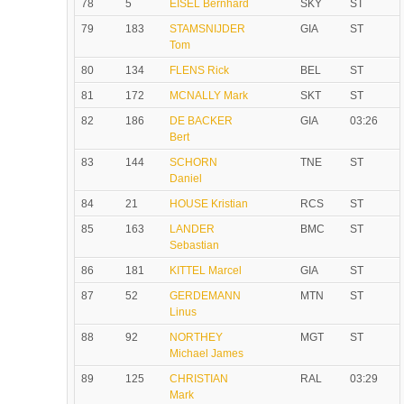
78
5
EISEL Bernhard
SKY
ST
79
183
STAMSNIJDER
GIA
ST
Tom
80
134
FLENS Rick
BEL
ST
81
172
MCNALLY Mark
SKT
ST
82
186
DE BACKER
GIA
03:26
Bert
83
144
SCHORN
TNE
ST
Daniel
84
21
HOUSE Kristian
RCS
ST
85
163
LANDER
BMC
ST
Sebastian
86
181
KITTEL Marcel
GIA
ST
87
52
GERDEMANN
MTN
ST
Linus
88
92
NORTHEY
MGT
ST
Michael James
89
125
CHRISTIAN
RAL
03:29
Mark