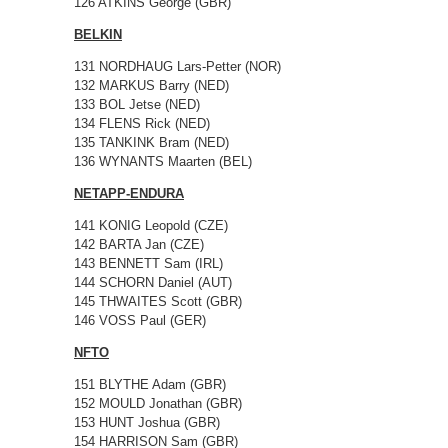
126 ATKINS George (GBR)
BELKIN
131 NORDHAUG Lars-Petter (NOR)
132 MARKUS Barry (NED)
133 BOL Jetse (NED)
134 FLENS Rick (NED)
135 TANKINK Bram (NED)
136 WYNANTS Maarten (BEL)
NETAPP-ENDURA
141 KONIG Leopold (CZE)
142 BARTA Jan (CZE)
143 BENNETT Sam (IRL)
144 SCHORN Daniel (AUT)
145 THWAITES Scott (GBR)
146 VOSS Paul (GER)
NFTO
151 BLYTHE Adam (GBR)
152 MOULD Jonathan (GBR)
153 HUNT Joshua (GBR)
154 HARRISON Sam (GBR)