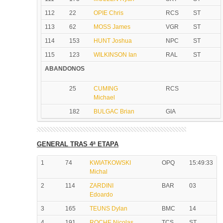
112
22
OPIE Chris
RCS
ST
113
62
MOSS James
VGR
ST
114
153
HUNT Joshua
NPC
ST
115
123
WILKINSON Ian
RAL
ST
ABANDONOS
25
CUMING
RCS
Michael
182
BULGAC Brian
GIA
GENERAL TRAS 4ª ETAPA
1
74
KWIATKOWSKI
OPQ
15:49:33
Michal
2
114
ZARDINI
BAR
03
Edoardo
3
165
TEUNS Dylan
BMC
14
4
191
ROCHE Nicolas
TCS
ST