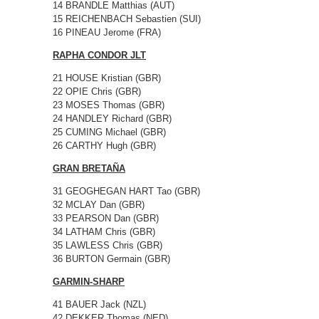
14 BRANDLE Matthias (AUT)
15 REICHENBACH Sebastien (SUI)
16 PINEAU Jerome (FRA)
RAPHA CONDOR JLT
21 HOUSE Kristian (GBR)
22 OPIE Chris (GBR)
23 MOSES Thomas (GBR)
24 HANDLEY Richard (GBR)
25 CUMING Michael (GBR)
26 CARTHY Hugh (GBR)
GRAN BRETAÑA
31 GEOGHEGAN HART Tao (GBR)
32 MCLAY Dan (GBR)
33 PEARSON Dan (GBR)
34 LATHAM Chris (GBR)
35 LAWLESS Chris (GBR)
36 BURTON Germain (GBR)
GARMIN-SHARP
41 BAUER Jack (NZL)
42 DEKKER Thomas (NED)