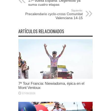
17ª Vuelta España: Degenkolb ya
suma cuatro etapas
Siguiente:
Precalendario cyclo-cross Comunitat
Valenciana 14-15
ARTÍCULOS RELACIONADOS
7ª Tour Francia: Niewiadoma, épica en el
Mont Ventoux
07/08/2026