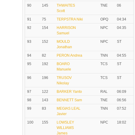
90
145
THWAITES
TNE
06
Scott
91
75
TERPSTRA Niki
OPQ
04:34
92
154
HARRISON
NPC
04:35
Samuel
93
152
MOULD
NPC
ST
Jonathan
94
82
PERON Andrea
TNN
04:55
95
192
BOARO
TCS
ST
Manuele
96
196
TRUSOV
TCS
ST
Nikolay
97
122
BARKER Yanto
RAL
06:09
98
143
BENNETT Sam
TNE
06:56
99
83
MEGIAS LEAL
TNN
07:52
Javier
100
155
LOWSLEY
NPC
18:02
WILLIAMS
James