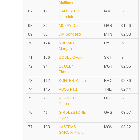
Matthias
67
12
HAUSSLER
IAM
ST
Heinrich
68
32
MCLAY Daniel
GBR
01:56
69
51
JIM Songezo
MTN
02:03
70
124
KNEISKY
RAL
ST
Morgan
71
176
DOULL Owain
SKT
ST
72
94
SCULLY
MGT
02:06
Thomas
73
162
KOHLER Martin
BMC
02:36
74
146
VOSS Paul
TNE
02:44
75
76
VERMOTE
OPQ
ST
Julien
76
46
GIRDLESTONE
GRS
03:07
Dylan
77
103
LASTRAS
MOV
03:22
GARCIA Pablo