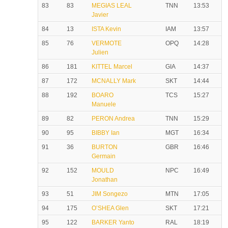
83
83
MEGIAS LEAL
TNN
13:53
Javier
84
13
ISTA Kevin
IAM
13:57
85
76
VERMOTE
OPQ
14:28
Julien
86
181
KITTEL Marcel
GIA
14:37
87
172
MCNALLY Mark
SKT
14:44
88
192
BOARO
TCS
15:27
Manuele
89
82
PERON Andrea
TNN
15:29
90
95
BIBBY Ian
MGT
16:34
91
36
BURTON
GBR
16:46
Germain
92
152
MOULD
NPC
16:49
Jonathan
93
51
JIM Songezo
MTN
17:05
94
175
O’SHEA Glen
SKT
17:21
95
122
BARKER Yanto
RAL
18:19