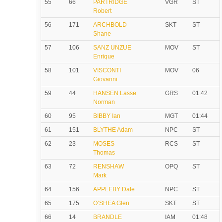
55
66
PARTRIDGE
VGR
ST
Robert
56
171
ARCHBOLD
SKT
ST
Shane
57
106
SANZ UNZUE
MOV
ST
Enrique
58
101
VISCONTI
MOV
06
Giovanni
59
44
HANSEN Lasse
GRS
01:42
Norman
60
95
BIBBY Ian
MGT
01:44
61
151
BLYTHE Adam
NPC
ST
62
23
MOSES
RCS
ST
Thomas
63
72
RENSHAW
OPQ
ST
Mark
64
156
APPLEBY Dale
NPC
ST
65
175
O’SHEA Glen
SKT
ST
66
14
BRANDLE
IAM
01:48