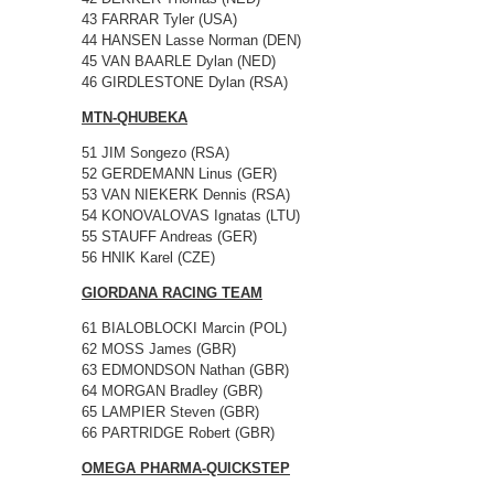
43 FARRAR Tyler (USA)
44 HANSEN Lasse Norman (DEN)
45 VAN BAARLE Dylan (NED)
46 GIRDLESTONE Dylan (RSA)
MTN-QHUBEKA
51 JIM Songezo (RSA)
52 GERDEMANN Linus (GER)
53 VAN NIEKERK Dennis (RSA)
54 KONOVALOVAS Ignatas (LTU)
55 STAUFF Andreas (GER)
56 HNIK Karel (CZE)
GIORDANA RACING TEAM
61 BIALOBLOCKI Marcin (POL)
62 MOSS James (GBR)
63 EDMONDSON Nathan (GBR)
64 MORGAN Bradley (GBR)
65 LAMPIER Steven (GBR)
66 PARTRIDGE Robert (GBR)
OMEGA PHARMA-QUICKSTEP