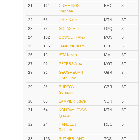
21
161
CUMMINGS
BMC
ST
Stephen
22
56
HNIK Karel
MTN
ST
23
73
GOLAS Michal
OPQ
ST
24
102
DOWSETT Alex
MOV
ST
25
135
TANKINK Bram
BEL
ST
26
13
ISTA Kevin
IAM
ST
27
96
PETERS Alex
MGT
ST
28
31
GEOGHEGAN
GBR
ST
HART Tao
29
36
BURTON
GBR
ST
Germain
30
65
LAMPIER Steve
VGR
ST
31
54
KONOVALOVAS
MTN
ST
Ignatas
32
24
HANDLEY
RCS
ST
Richard
33
193
SUTHERLAND
TCS
ST