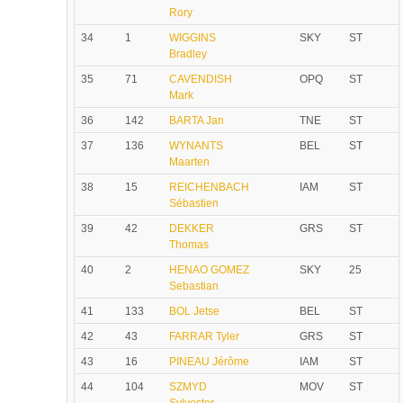
Rory
34
1
WIGGINS
SKY
ST
Bradley
35
71
CAVENDISH
OPQ
ST
Mark
36
142
BARTA Jan
TNE
ST
37
136
WYNANTS
BEL
ST
Maarten
38
15
REICHENBACH
IAM
ST
Sébastien
39
42
DEKKER
GRS
ST
Thomas
40
2
HENAO GOMEZ
SKY
25
Sebastian
41
133
BOL Jetse
BEL
ST
42
43
FARRAR Tyler
GRS
ST
43
16
PINEAU Jérôme
IAM
ST
44
104
SZMYD
MOV
ST