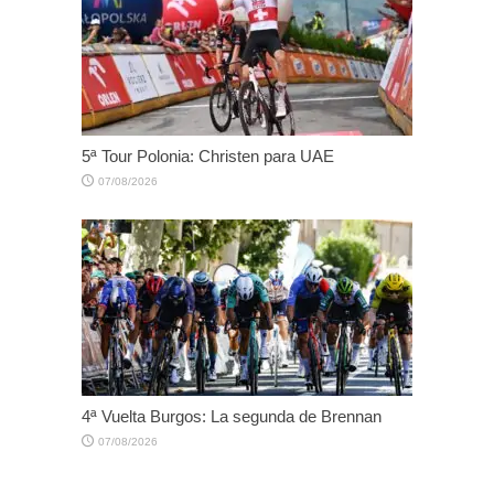
5ª Tour Polonia: Christen para UAE
07/08/2026
4ª Vuelta Burgos: La segunda de Brennan
07/08/2026