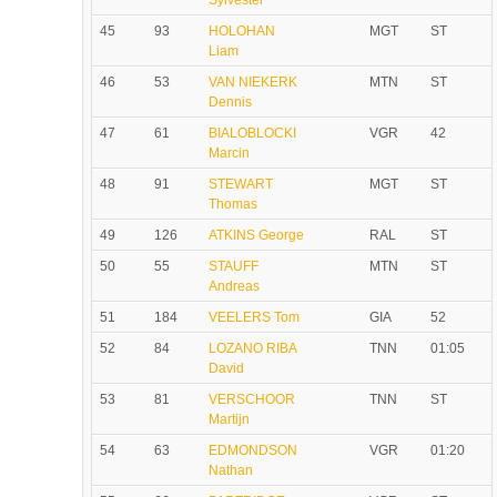
Sylvester
45
93
HOLOHAN
MGT
ST
Liam
46
53
VAN NIEKERK
MTN
ST
Dennis
47
61
BIALOBLOCKI
VGR
42
Marcin
48
91
STEWART
MGT
ST
Thomas
49
126
ATKINS George
RAL
ST
50
55
STAUFF
MTN
ST
Andreas
51
184
VEELERS Tom
GIA
52
52
84
LOZANO RIBA
TNN
01:05
David
53
81
VERSCHOOR
TNN
ST
Martijn
54
63
EDMONDSON
VGR
01:20
Nathan