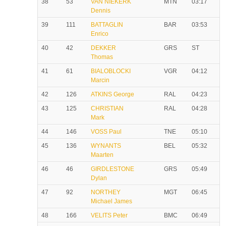
38
53
VAN NIEKERK
MTN
03:17
Dennis
39
111
BATTAGLIN
BAR
03:53
Enrico
40
42
DEKKER
GRS
ST
Thomas
41
61
BIALOBLOCKI
VGR
04:12
Marcin
42
126
ATKINS George
RAL
04:23
43
125
CHRISTIAN
RAL
04:28
Mark
44
146
VOSS Paul
TNE
05:10
45
136
WYNANTS
BEL
05:32
Maarten
46
46
GIRDLESTONE
GRS
05:49
Dylan
47
92
NORTHEY
MGT
06:45
Michael James
48
166
VELITS Peter
BMC
06:49