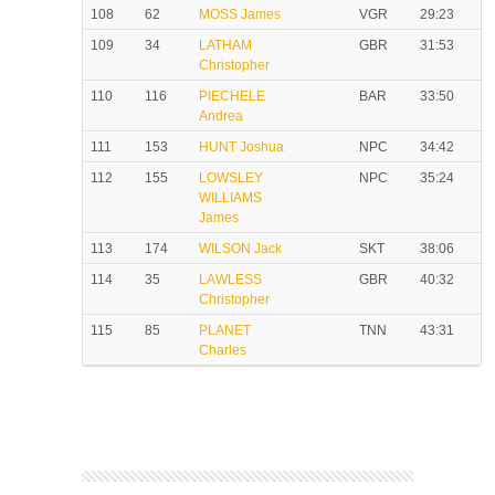
108
62
MOSS James
VGR
29:23
109
34
LATHAM
GBR
31:53
Christopher
110
116
PIECHELE
BAR
33:50
Andrea
111
153
HUNT Joshua
NPC
34:42
112
155
LOWSLEY
NPC
35:24
WILLIAMS
James
113
174
WILSON Jack
SKT
38:06
114
35
LAWLESS
GBR
40:32
Christopher
115
85
PLANET
TNN
43:31
Charles