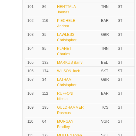
101
86
HENTTALA
TNN
ST
Joonas
102
116
PIECHELE
BAR
ST
Andrea
103
35
LAWLESS
GBR
ST
Christopher
104
85
PLANET
TNN
ST
Charles
105
132
MARKUS Barry
BEL
ST
106
174
WILSON Jack
SKT
ST
107
34
LATHAM
GBR
ST
Christopher
108
112
RUFFONI
BAR
ST
Nicola
109
195
GULDHAMMER
TCS
ST
Rasmus
110
64
MORGAN
VGR
ST
Bradley
111
173
MULLEN Ryan
SKT
ST