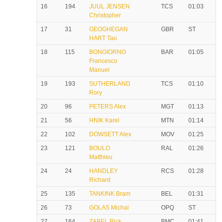
16
194
JUUL JENSEN
TCS
01:03
Christopher
17
31
GEOGHEGAN
GBR
ST
HART Tao
18
115
BONGIORNO
BAR
01:05
Francesco
Manuel
19
193
SUTHERLAND
TCS
01:10
Rory
20
96
PETERS Alex
MGT
01:13
21
56
HNIK Karel
MTN
01:14
22
102
DOWSETT Alex
MOV
01:25
23
121
BOULO
RAL
01:26
Matthieu
24
24
HANDLEY
RCS
01:28
Richard
25
135
TANKINK Bram
BEL
01:31
26
73
GOLAS Michal
OPQ
ST
27
164
ZABEL Rick
BMC
01:41