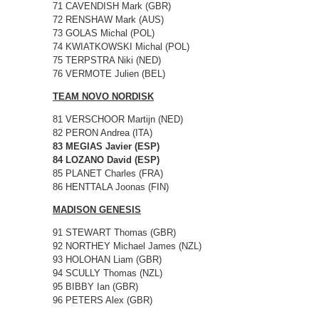
71 CAVENDISH Mark (GBR)
72 RENSHAW Mark (AUS)
73 GOLAS Michal (POL)
74 KWIATKOWSKI Michal (POL)
75 TERPSTRA Niki (NED)
76 VERMOTE Julien (BEL)
TEAM NOVO NORDISK
81 VERSCHOOR Martijn (NED)
82 PERON Andrea (ITA)
83 MEGIAS Javier (ESP)
84 LOZANO David (ESP)
85 PLANET Charles (FRA)
86 HENTTALA Joonas (FIN)
MADISON GENESIS
91 STEWART Thomas (GBR)
92 NORTHEY Michael James (NZL)
93 HOLOHAN Liam (GBR)
94 SCULLY Thomas (NZL)
95 BIBBY Ian (GBR)
96 PETERS Alex (GBR)