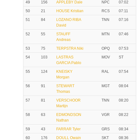
49
156
APPLEBY Dale
NPC
07:02
50
21
HOUSE Kristian
RCS
07:11
51
84
LOZANO RIBA
TNN
07:16
David
52
55
STAUFF
MTN
07:46
Andreas
53
75
TERPSTRA Niki
OPQ
07:53
54
103
LASTRAS
MOV
ST
GARCIA Pablo
55
124
KNEISKY
RAL
07:54
Morgan
56
91
STEWART
MGT
08:04
Thomas
57
81
VERSCHOOR
TNN
08:20
Martijn
58
63
EDMONDSON
VGR
08:22
Nathan
59
43
FARRAR Tyler
GRS
08:34
60
176
DOULL Owain
SKT
08:36