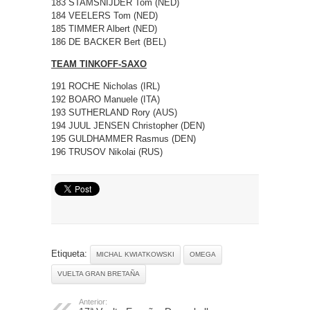
183 STAMSNIJDER Tom (NED)
184 VEELERS Tom (NED)
185 TIMMER Albert (NED)
186 DE BACKER Bert (BEL)
TEAM TINKOFF-SAXO
191 ROCHE Nicholas (IRL)
192 BOARO Manuele (ITA)
193 SUTHERLAND Rory (AUS)
194 JUUL JENSEN Christopher (DEN)
195 GULDHAMMER Rasmus (DEN)
196 TRUSOV Nikolai (RUS)
Etiqueta:
MICHAL KWIATKOWSKI
OMEGA
VUELTA GRAN BRETAÑA
Anterior: