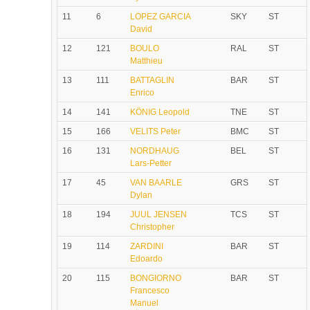
11
6
LOPEZ GARCIA
SKY
ST
David
12
121
BOULO
RAL
ST
Matthieu
13
111
BATTAGLIN
BAR
ST
Enrico
14
141
KÖNIG Leopold
TNE
ST
15
166
VELITS Peter
BMC
ST
16
131
NORDHAUG
BEL
ST
Lars-Petter
17
45
VAN BAARLE
GRS
ST
Dylan
18
194
JUUL JENSEN
TCS
ST
Christopher
19
114
ZARDINI
BAR
ST
Edoardo
20
115
BONGIORNO
BAR
ST
Francesco
Manuel