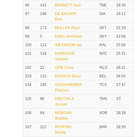
96
143
BENNETT Sam
TNE
18:38
97
186
DE BACKER
GIA
19:12
Bert
98
173
MULLEN Ryan
SKT
22:33
99
5
EISEL Bernhard
SKY
23:56
100
123
WILKINSON Ian
RAL
25:06
101
154
HARRISON
NPC
25:31
Samuel
102
22
OPIE Chris
RCS
26:11
103
132
MARKUS Barry
BEL
26:55
104
195
GULDHAMMER
TCS
27:47
Rasmus
105
86
HENTTALA
TNN
ST
Joonas
106
64
MORGAN
VGR
28:18
Bradley
107
112
RUFFONI
BAR
28:35
Nicola