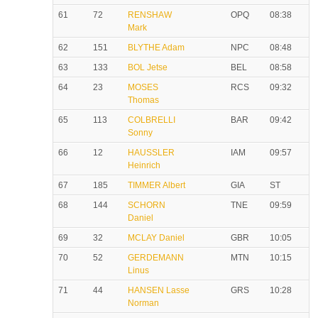
61
72
RENSHAW
OPQ
08:38
Mark
62
151
BLYTHE Adam
NPC
08:48
63
133
BOL Jetse
BEL
08:58
64
23
MOSES
RCS
09:32
Thomas
65
113
COLBRELLI
BAR
09:42
Sonny
66
12
HAUSSLER
IAM
09:57
Heinrich
67
185
TIMMER Albert
GIA
ST
68
144
SCHORN
TNE
09:59
Daniel
69
32
MCLAY Daniel
GBR
10:05
70
52
GERDEMANN
MTN
10:15
Linus
71
44
HANSEN Lasse
GRS
10:28
Norman