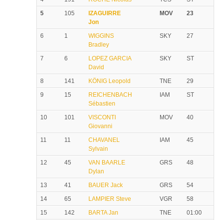
5
105
IZAGUIRRE
MOV
23
Jon
6
1
WIGGINS
SKY
27
Bradley
7
6
LOPEZ GARCIA
SKY
ST
David
8
141
KÖNIG Leopold
TNE
29
9
15
REICHENBACH
IAM
ST
Sébastien
10
101
VISCONTI
MOV
40
Giovanni
11
11
CHAVANEL
IAM
45
Sylvain
12
45
VAN BAARLE
GRS
48
Dylan
13
41
BAUER Jack
GRS
54
14
65
LAMPIER Steve
VGR
58
15
142
BARTA Jan
TNE
01:00