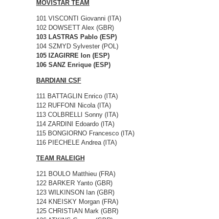
MOVISTAR TEAM
101 VISCONTI Giovanni (ITA)
102 DOWSETT Alex (GBR)
103 LASTRAS Pablo (ESP)
104 SZMYD Sylvester (POL)
105 IZAGIRRE Ion (ESP)
106 SANZ Enrique (ESP)
BARDIANI CSF
111 BATTAGLIN Enrico (ITA)
112 RUFFONI Nicola (ITA)
113 COLBRELLI Sonny (ITA)
114 ZARDINI Edoardo (ITA)
115 BONGIORNO Francesco (ITA)
116 PIECHELE Andrea (ITA)
TEAM RALEIGH
121 BOULO Matthieu (FRA)
122 BARKER Yanto (GBR)
123 WILKINSON Ian (GBR)
124 KNEISKY Morgan (FRA)
125 CHRISTIAN Mark (GBR)