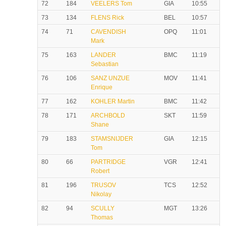
72
184
VEELERS Tom
GIA
10:55
73
134
FLENS Rick
BEL
10:57
74
71
CAVENDISH
OPQ
11:01
Mark
75
163
LANDER
BMC
11:19
Sebastian
76
106
SANZ UNZUE
MOV
11:41
Enrique
77
162
KOHLER Martin
BMC
11:42
78
171
ARCHBOLD
SKT
11:59
Shane
79
183
STAMSNIJDER
GIA
12:15
Tom
80
66
PARTRIDGE
VGR
12:41
Robert
81
196
TRUSOV
TCS
12:52
Nikolay
82
94
SCULLY
MGT
13:26
Thomas