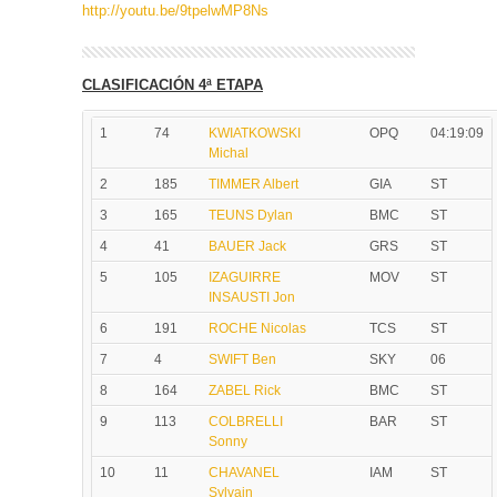
http://youtu.be/9tpelwMP8Ns
CLASIFICACIÓN 4ª ETAPA
1
74
KWIATKOWSKI
OPQ
04:19:09
Michal
2
185
TIMMER Albert
GIA
ST
3
165
TEUNS Dylan
BMC
ST
4
41
BAUER Jack
GRS
ST
5
105
IZAGUIRRE
MOV
ST
INSAUSTI Jon
6
191
ROCHE Nicolas
TCS
ST
7
4
SWIFT Ben
SKY
06
8
164
ZABEL Rick
BMC
ST
9
113
COLBRELLI
BAR
ST
Sonny
10
11
CHAVANEL
IAM
ST
Sylvain