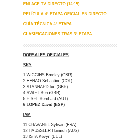
ENLACE TV DIRECTO (14:15)
PELÍCULA 4ª ETAPA OFICIAL EN DIRECTO
GUÍA TÉCNICA 4ª ETAPA
CLASIFICACIONES TRAS 3ª ETAPA
DORSALES OFICIALES
SKY
1 WIGGINS Bradley (GBR)
2 HENAO Sebastian (COL)
3 STANNARD Ian (GBR)
4 SWIFT Ben (GBR)
5 EISEL Bernhard (AUT)
6 LOPEZ David (ESP)
IAM
11 CHAVANEL Sylvain (FRA)
12 HAUSSLER Heinrich (AUS)
13 ISTA Kevyn (BEL)