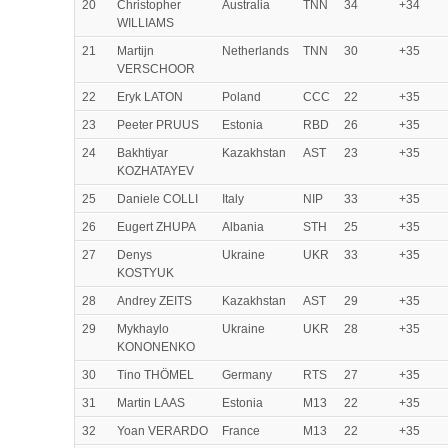
20
Christopher
Australia
TNN
34
+34
WILLIAMS
21
Martijn
Netherlands
TNN
30
+35
VERSCHOOR
22
Eryk LATON
Poland
CCC
22
+35
23
Peeter PRUUS
Estonia
RBD
26
+35
24
Bakhtiyar
Kazakhstan
AST
23
+35
KOZHATAYEV
25
Daniele COLLI
Italy
NIP
33
+35
26
Eugert ZHUPA
Albania
STH
25
+35
27
Denys
Ukraine
UKR
33
+35
KOSTYUK
28
Andrey ZEITS
Kazakhstan
AST
29
+35
29
Mykhaylo
Ukraine
UKR
28
+35
KONONENKO
30
Tino THÖMEL
Germany
RTS
27
+35
31
Martin LAAS
Estonia
M13
22
+35
32
Yoan VERARDO
France
M13
22
+35