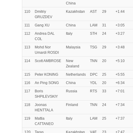
China
110
Dmitriy
Kazakhstan
AST
29
+1:44
GRUZDEV
111
Gang XU
China
LAM
31
+3:05
112
Andrea DAL
Italy
STH
24
+3:27
COL
113
Mohd Nor
Malaysia
TSG
29
+3:48
Umardi ROSDI
114
Scott AMBROSE
New
TNN
20
+5:10
Zealand
115
Peter KONING
Netherlands
DPC
25
+5:55
116
An Ping SONG
China
YDL
20
+6:34
117
Boris
Russia
RTS
33
+7:01
SHPILEVSKIY
118
Joonas
Finland
TNN
24
+7:34
HENTTALA
119
Mattia
Italy
LAM
25
+7:37
CATTANEO
120
Taras
Kazakhstan
V4E
23
+7:47