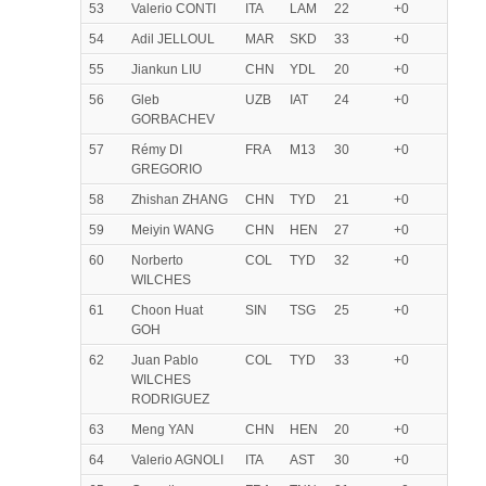
53
Valerio CONTI
ITA
LAM
22
+0
54
Adil JELLOUL
MAR
SKD
33
+0
55
Jiankun LIU
CHN
YDL
20
+0
56
Gleb
UZB
IAT
24
+0
GORBACHEV
57
Rémy DI
FRA
M13
30
+0
GREGORIO
58
Zhishan ZHANG
CHN
TYD
21
+0
59
Meiyin WANG
CHN
HEN
27
+0
60
Norberto
COL
TYD
32
+0
WILCHES
61
Choon Huat
SIN
TSG
25
+0
GOH
62
Juan Pablo
COL
TYD
33
+0
WILCHES
RODRIGUEZ
63
Meng YAN
CHN
HEN
20
+0
64
Valerio AGNOLI
ITA
AST
30
+0