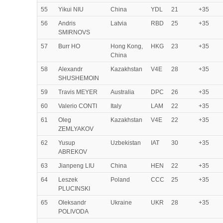
55
Yikui NIU
China
YDL
21
+35
56
Andris
Latvia
RBD
25
+35
SMIRNOVS
57
Burr HO
Hong Kong,
HKG
23
+35
China
58
Alexandr
Kazakhstan
V4E
28
+35
SHUSHEMOIN
59
Travis MEYER
Australia
DPC
26
+35
60
Valerio CONTI
Italy
LAM
22
+35
61
Oleg
Kazakhstan
V4E
22
+35
ZEMLYAKOV
62
Yusup
Uzbekistan
IAT
30
+35
ABREKOV
63
Jianpeng LIU
China
HEN
22
+35
64
Leszek
Poland
CCC
25
+35
PLUCINSKI
65
Oleksandr
Ukraine
UKR
28
+35
POLIVODA