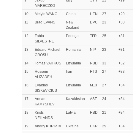
9
Jakub
Italy
STH
21
+29
MARECZKO
10
Meiyin WANG
China
HEN
27
+29
11
Brad EVANS
New
DPC
23
+30
Zealand
12
Fabio
Portugal
TFR
25
+31
SILVESTRE
13
Eduard Michael
Romania
NIP
23
+31
GROSU
14
Tomas VAITKUS
Lithuania
RBD
33
+32
15
Hossein
Iran
RTS
27
+33
ALIZADEH
16
Evaldas
Lithuania
M13
27
+34
SISKEVICIUS
17
Arman
Kazakhstan
AST
24
+34
KAMYSHEV
18
Krists
Latvia
RBD
21
+34
NEILANDS
19
Andriy KHRIPTA
Ukraine
UKR
29
+34