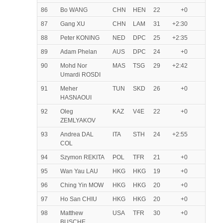
86
Bo WANG
CHN
HEN
22
+0
87
Gang XU
CHN
LAM
31
+2:30
88
Peter KONING
NED
DPC
25
+2:35
89
Adam Phelan
AUS
DPC
24
+0
90
Mohd Nor
MAS
TSG
29
+2:42
Umardi ROSDI
91
Meher
TUN
SKD
26
+0
HASNAOUI
92
Oleg
KAZ
V4E
22
+0
ZEMLYAKOV
93
Andrea DAL
ITA
STH
24
+2:55
COL
94
Szymon REKITA
POL
TFR
21
+0
95
Wan Yau LAU
HKG
HKG
19
+0
96
Ching Yin MOW
HKG
HKG
20
+0
97
Ho San CHIU
HKG
HKG
20
+0
98
Matthew
USA
TFR
30
+0
BUSCHE