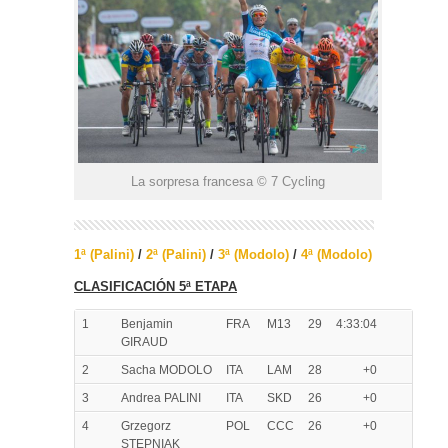
La sorpresa francesa © 7 Cycling
1ª (Palini)
/
2ª (Palini)
/
3ª (Modolo)
/
4ª (Modolo)
CLASIFICACIÓN 5ª ETAPA
1
Benjamin
FRA
M13
29
4:33:04
GIRAUD
2
Sacha MODOLO
ITA
LAM
28
+0
3
Andrea PALINI
ITA
SKD
26
+0
4
Grzegorz
POL
CCC
26
+0
STEPNIAK