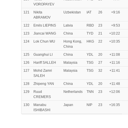
VOROPAYEV
121
Nikita
Uzbekistan
IAT
26
+9:16
ABRAMOV
122
Emils LIEPINS
Latvia
RBD
23
+9:53
123
Jiancai WANG
China
TYD
21
+10:22
124
Lok Chun WU
Hong Kong,
HKG
22
+10:35
China
125
Guanghui LI
China
YDL
20
+11:08
126
Hariff SALLEH
Malaysia
TSG
27
+11:16
127
Mohd Zamri
Malaysia
TSG
32
+11:41
SALEH
128
Zhipeng YAN
China
YDL
20
+11:48
129
Ruud
Netherlands
TNN
23
+12:06
CREMERS
130
Manabu
Japan
NIP
23
+16:35
ISHIBASHI