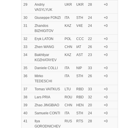
29
Andriy
UKR
UKR
28
+0
VASYLYUK
30
Giuseppe FONZI
ITA
STH
24
+0
31
Zhandos
KAZ
V4E
24
+0
BIZHIGITOV
32
Eryk LATON
POL
CCC
22
+0
33
Zhen WANG
CHN
IAT
26
+0
34
Bakhtiyar
KAZ
AST
23
+0
KOZHATAYEV
35
Daniele COLLI
ITA
NIP
33
+0
36
Mirko
ITA
STH
26
+0
TEDESCHI
37
Tomas VAITKUS
LTU
RBD
33
+0
38
Lars PRIA
ROU
RBD
32
+0
39
Zhao JINGBIAO
CHN
HEN
20
+0
40
Samuele CONTI
ITA
STH
24
+0
41
Ilya
RUS
RTS
28
+0
GORODNICHEV