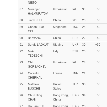
NIETO
87
Muradjan
Uzbekistan
IAT
33
+50
HALMURATOV
88
Jiankun LIU
China
YDL
20
+50
89
Choon Huat
Singapore
TSG
25
+50
GOH
90
Bo WANG
China
HEN
22
+50
91
Sergiy LAGKUTI
Ukraine
UKR
30
+50
92
Mirko
Italy
STH
26
+50
TEDESCHI
93
Gleb
Uzbekistan
IAT
24
+50
GORBACHEV
94
Corentin
France
TNN
21
+50
CHERHAL
95
Matthew
United
TFR
30
+50
BUSCHE
States
96
Chun Hing
Hong Kong,
HKG
34
+50
CHAN
China
97
Ho San CHIU
Hong Kong,
HKG
20
+50