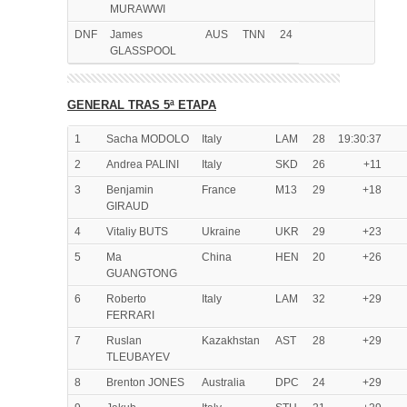
MURAWWI
DNF
James
AUS
TNN
24
GLASSPOOL
GENERAL TRAS 5ª ETAPA
1
Sacha MODOLO
Italy
LAM
28
19:30:37
2
Andrea PALINI
Italy
SKD
26
+11
3
Benjamin
France
M13
29
+18
GIRAUD
4
Vitaliy BUTS
Ukraine
UKR
29
+23
5
Ma
China
HEN
20
+26
GUANGTONG
6
Roberto
Italy
LAM
32
+29
FERRARI
7
Ruslan
Kazakhstan
AST
28
+29
TLEUBAYEV
8
Brenton JONES
Australia
DPC
24
+29