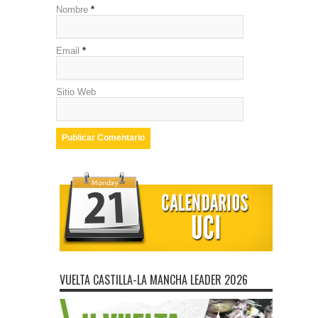
Nombre
*
Email
*
Sitio Web
VUELTA CASTILLA-LA MANCHA LEADER 2026