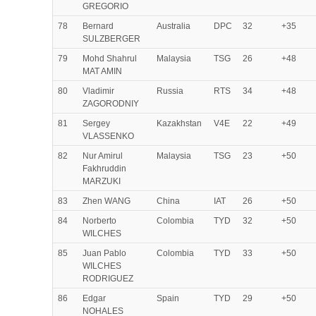
GREGORIO
78
Bernard
Australia
DPC
32
+35
SULZBERGER
79
Mohd Shahrul
Malaysia
TSG
26
+48
MAT AMIN
80
Vladimir
Russia
RTS
34
+48
ZAGORODNIY
81
Sergey
Kazakhstan
V4E
22
+49
VLASSENKO
82
Nur Amirul
Malaysia
TSG
23
+50
Fakhruddin
MARZUKI
83
Zhen WANG
China
IAT
26
+50
84
Norberto
Colombia
TYD
32
+50
WILCHES
85
Juan Pablo
Colombia
TYD
33
+50
WILCHES
RODRIGUEZ
86
Edgar
Spain
TYD
29
+50
NOHALES