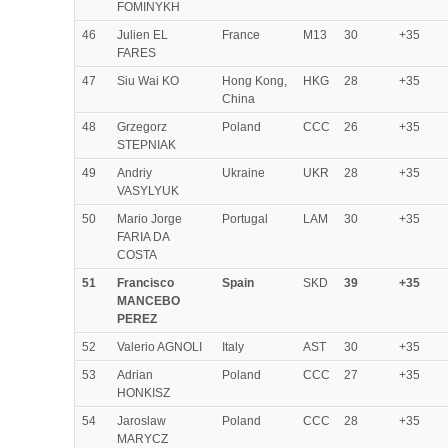
FOMINYKH
46
Julien EL
France
M13
30
+35
FARES
47
Siu Wai KO
Hong Kong,
HKG
28
+35
China
48
Grzegorz
Poland
CCC
26
+35
STEPNIAK
49
Andriy
Ukraine
UKR
28
+35
VASYLYUK
50
Mario Jorge
Portugal
LAM
30
+35
FARIA DA
COSTA
51
Francisco
Spain
SKD
39
+35
MANCEBO
PEREZ
52
Valerio AGNOLI
Italy
AST
30
+35
53
Adrian
Poland
CCC
27
+35
HONKISZ
54
Jaroslaw
Poland
CCC
28
+35
MARYCZ