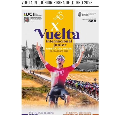
VUELTA INT. JÚNIOR RIBERA DEL DUERO 2026