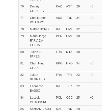
76
Dmitriy
KAZ
AST
29
+0
GRUZDEV
77
Christopher
AUS
TNN
34
+0
WILLIAMS
78
Matteo BONO
ITA
LAM
32
+0
79
Mario Jorge
POR
LAM
30
+0
FARIA DA
COSTA
80
Julien EL
FRA
M13
30
+0
FARES
81
Chun Hing
HKG
HKG
34
+0
CHAN
82
Julien
FRA
TFR
23
+0
BERNARD
83
Leonardo
ITA
TFR
22
+0
BASSO
84
Leszek
POL
CCC
25
+0
PLUCINSKI
85
Scott AMBROSE
NZL
TNN
20
+0