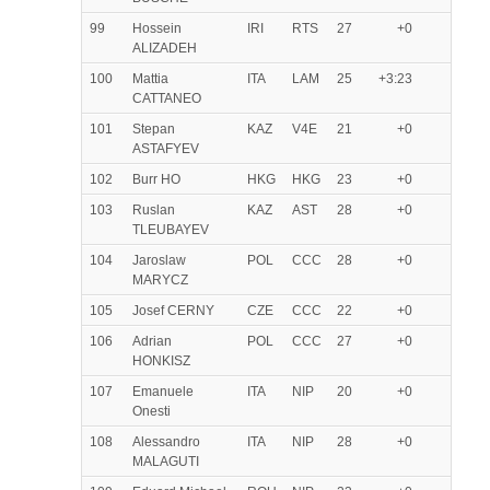
99
Hossein
IRI
RTS
27
+0
ALIZADEH
100
Mattia
ITA
LAM
25
+3:23
CATTANEO
101
Stepan
KAZ
V4E
21
+0
ASTAFYEV
102
Burr HO
HKG
HKG
23
+0
103
Ruslan
KAZ
AST
28
+0
TLEUBAYEV
104
Jaroslaw
POL
CCC
28
+0
MARYCZ
105
Josef CERNY
CZE
CCC
22
+0
106
Adrian
POL
CCC
27
+0
HONKISZ
107
Emanuele
ITA
NIP
20
+0
Onesti
108
Alessandro
ITA
NIP
28
+0
MALAGUTI