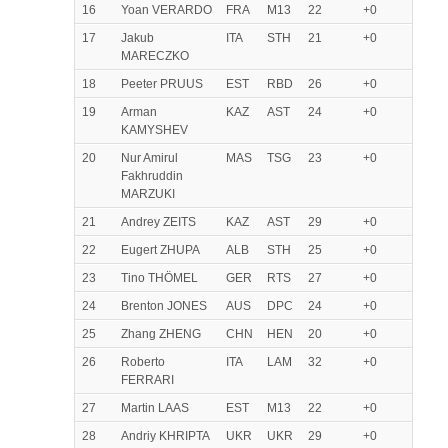
16
Yoan VERARDO
FRA
M13
22
+0
17
Jakub
ITA
STH
21
+0
MARECZKO
18
Peeter PRUUS
EST
RBD
26
+0
19
Arman
KAZ
AST
24
+0
KAMYSHEV
20
Nur Amirul
MAS
TSG
23
+0
Fakhruddin
MARZUKI
21
Andrey ZEITS
KAZ
AST
29
+0
22
Eugert ZHUPA
ALB
STH
25
+0
23
Tino THÖMEL
GER
RTS
27
+0
24
Brenton JONES
AUS
DPC
24
+0
25
Zhang ZHENG
CHN
HEN
20
+0
26
Roberto
ITA
LAM
32
+0
FERRARI
27
Martin LAAS
EST
M13
22
+0
28
Andriy KHRIPTA
UKR
UKR
29
+0