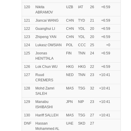
120
Nikita
UZB
IAT
26
+6:59
ABRAMOV
121
Jiancai WANG
CHN
TYD
21
+6:59
122
Guanghui LI
CHN
YDL
20
+6:59
123
Zhipeng YAN
CHN
YDL
20
+6:59
124
Lukasz OWSIAN
POL
CCC
25
+0
125
Joonas
FIN
TNN
24
+6:59
HENTTALA
126
Lok Chun WU
HKG
HKG
22
+6:59
127
Ruud
NED
TNN
23
+10:41
CREMERS
128
Mohd Zamri
MAS
TSG
32
+10:41
SALEH
129
Manabu
JPN
NIP
23
+10:41
ISHIBASHI
130
Hariff SALLEH
MAS
TSG
27
+10:41
DNF
Hassan
UAE
SKD
27
Mohammed AL