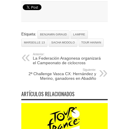
Etiqueta:
BENJAMIN GIRAUD
LAMPRE
MARSEILLE 13
SACHA MODOLO
TOUR HAINAN
Anterior:
La Federación Aragonesa organizará
el Campeonato de ciclocross
Siguiente:
2ª Challenge Vasca CX: Hernández y
Merino, ganadores en Abadiño
ARTÍCULOS RELACIONADOS