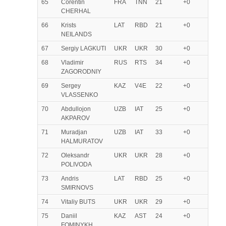
65
Corentin
FRA
TNN
21
+0
CHERHAL
66
Krists
LAT
RBD
21
+0
NEILANDS
67
Sergiy LAGKUTI
UKR
UKR
30
+0
68
Vladimir
RUS
RTS
34
+0
ZAGORODNIY
69
Sergey
KAZ
V4E
22
+0
VLASSENKO
70
Abdullojon
UZB
IAT
25
+0
AKPAROV
71
Muradjan
UZB
IAT
33
+0
HALMURATOV
72
Oleksandr
UKR
UKR
28
+0
POLIVODA
73
Andris
LAT
RBD
25
+0
SMIRNOVS
74
Vitaliy BUTS
UKR
UKR
29
+0
75
Daniil
KAZ
AST
24
+0
FOMINYKH