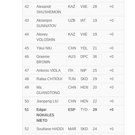
42
Alexandr
KAZ
V4E
28
+0
SHUSHEMOIN
43
Akramjon
UZB
IAT
19
+0
SUNNATOV
44
Alexey
KAZ
V4E
19
+0
VOLOSHIN
45
Yikui NIU
CHN
YDL
21
+0
46
Graeme
AUS
DPC
36
+0
BROWN
47
Antonio VIOLA
ITA
NIP
25
+0
48
Rafaa CHTIOUI
TUN
SKD
29
+0
49
Ma
CHN
HEN
20
+0
GUANGTONG
50
Jianpeng LIU
CHN
HEN
22
+0
51
Edgar
ESP
TYD
29
+0
NOHALES
NIETO
52
Soufiane HADDI
MAR
SKD
24
+0