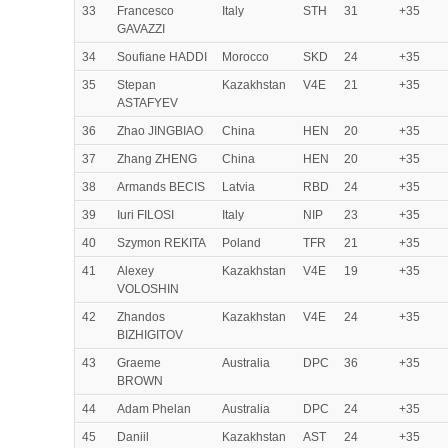
33
Francesco
Italy
STH
31
+35
GAVAZZI
34
Soufiane HADDI
Morocco
SKD
24
+35
35
Stepan
Kazakhstan
V4E
21
+35
ASTAFYEV
36
Zhao JINGBIAO
China
HEN
20
+35
37
Zhang ZHENG
China
HEN
20
+35
38
Armands BECIS
Latvia
RBD
24
+35
39
Iuri FILOSI
Italy
NIP
23
+35
40
Szymon REKITA
Poland
TFR
21
+35
41
Alexey
Kazakhstan
V4E
19
+35
VOLOSHIN
42
Zhandos
Kazakhstan
V4E
24
+35
BIZHIGITOV
43
Graeme
Australia
DPC
36
+35
BROWN
44
Adam Phelan
Australia
DPC
24
+35
45
Daniil
Kazakhstan
AST
24
+35