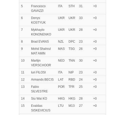
5
Francesco
ITA
STH
31
+0
GAVAZZI
6
Denys
UKR
UKR
33
+0
KOSTYUK
7
Mykhaylo
UKR
UKR
28
+0
KONONENKO
8
Brad EVANS
NZL
DPC
23
+0
9
Mohd Shahrul
MAS
TSG
26
+0
MAT AMIN
10
Martijn
NED
TNN
30
+0
VERSCHOOR
11
Iuri FILOSI
ITA
NIP
23
+0
12
Armands BECIS
LAT
RBD
24
+0
13
Fabio
POR
TFR
25
+0
SILVESTRE
14
Siu Wai KO
HKG
HKG
28
+0
15
Evaldas
LTU
M13
27
+0
SISKEVICIUS