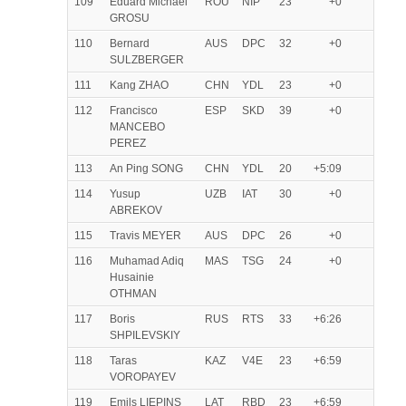
109
Eduard Michael
ROU
NIP
23
+0
GROSU
110
Bernard
AUS
DPC
32
+0
SULZBERGER
111
Kang ZHAO
CHN
YDL
23
+0
112
Francisco
ESP
SKD
39
+0
MANCEBO
PEREZ
113
An Ping SONG
CHN
YDL
20
+5:09
114
Yusup
UZB
IAT
30
+0
ABREKOV
115
Travis MEYER
AUS
DPC
26
+0
116
Muhamad Adiq
MAS
TSG
24
+0
Husainie
OTHMAN
117
Boris
RUS
RTS
33
+6:26
SHPILEVSKIY
118
Taras
KAZ
V4E
23
+6:59
VOROPAYEV
119
Emils LIEPINS
LAT
RBD
23
+6:59