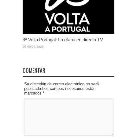
4ª Volta Portugal: La etapa en directo TV
09/08/2026
COMENTAR
Su dirección de correo electrónico no será
publicada.Los campos necesarios están
marcados
*