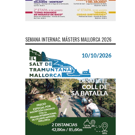
SEMANA INTERNAC. MÁSTERS MALLORCA 2026