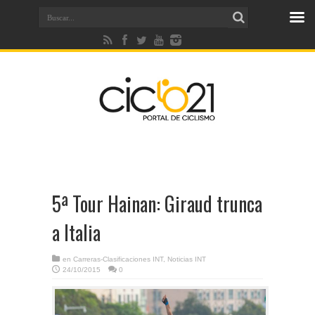
5ª Tour Hainan: Giraud trunca
a Italia
en
Carreras-Clasificaciones INT
,
Noticias INT
24/10/2015
0