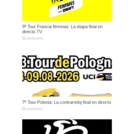
9ª Tour Francia féminas: La etapa final en
directo TV
09/08/2026
7ª Tour Polonia: La contrarreloj final en directo
09/08/2026