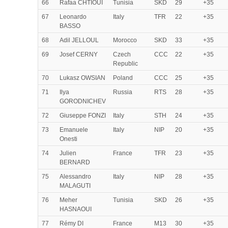
66
Rafaa CHTIOUI
Tunisia
SKD
29
+35
67
Leonardo
Italy
TFR
22
+35
BASSO
68
Adil JELLOUL
Morocco
SKD
33
+35
69
Josef CERNY
Czech
CCC
22
+35
Republic
70
Lukasz OWSIAN
Poland
CCC
25
+35
71
Ilya
Russia
RTS
28
+35
GORODNICHEV
72
Giuseppe FONZI
Italy
STH
24
+35
73
Emanuele
Italy
NIP
20
+35
Onesti
74
Julien
France
TFR
23
+35
BERNARD
75
Alessandro
Italy
NIP
28
+35
MALAGUTI
76
Meher
Tunisia
SKD
26
+35
HASNAOUI
77
Rémy DI
France
M13
30
+35