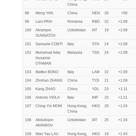
China
98
Meng YAN
China
HEN
20
+56
99
Lars PRIA
Romania
RBD
32
+1:09
100
Akramjon
Uzbekistan
IAT
19
+1:09
SUNNATOV
101
Samuele CONTI
Italy
STH
24
+1:09
102
Muhamad Adiq
Malaysia
TSG
24
+1:09
Husainie
OTHMAN
103
Matteo BONO
Italy
LAM
32
+1:09
104
Zhishan ZHANG
China
TYD
21
+1:09
105
Kang ZHAO
China
YDL
23
+1:11
106
Antonio VIOLA
Italy
NIP
25
+1:21
107
Ching Yin MOW
Hong Kong,
HKG
20
+1:24
China
108
Abdullojon
Uzbekistan
IAT
25
+1:34
AKPAROV
109
Wan Yau LAU
Hong Kong,
HKG
19
+1:43